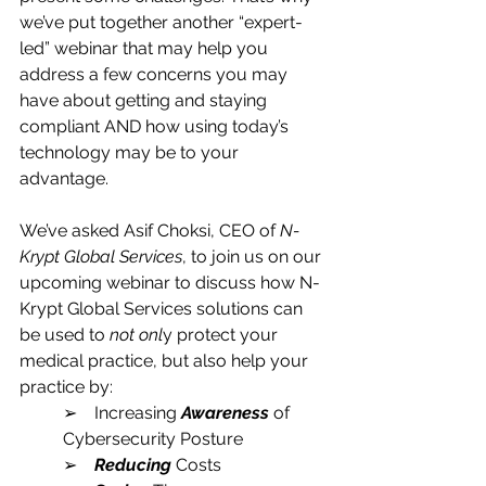
we’ve put together another “expert-
led” webinar that may help you 
address a few concerns you may 
have about getting and staying 
compliant AND how using today’s 
technology may be to your 
advantage.
We’ve asked Asif Choksi, CEO of 
N-
Krypt Global Services
, to join us on our 
upcoming webinar to discuss how N-
Krypt Global Services solutions can 
be used to 
not onl
y protect your 
medical practice, but also help your 
practice by:
➢    Increasing 
Awareness
 of 
Cybersecurity Posture
➢    
Reducing
 Costs 