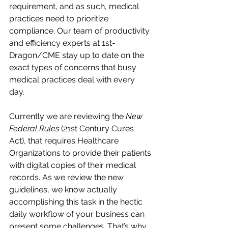
requirement, and as such, medical 
practices need to prioritize 
compliance. Our team of productivity 
and efficiency experts at 1st-
Dragon/CME stay up to date on the 
exact types of concerns that busy 
medical practices deal with every 
day. 
Currently we are reviewing the 
New 
Federal Rules
 (21st Century Cures 
Act), that requires Healthcare 
Organizations to provide their patients 
with digital copies of their medical 
records. As we review the new 
guidelines, we know actually 
accomplishing this task in the hectic 
daily workflow of your business can 
present some challenges. That’s why 