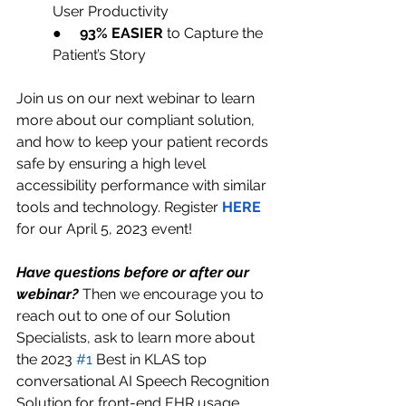
User Productivity 
●     
93% EASIER
 to Capture the 
Patient’s Story
Join us on our next webinar to learn 
more about our compliant solution, 
and how to keep your patient records 
safe by ensuring a high level 
accessibility performance with similar 
tools and technology. Register 
HERE 
for our April 5, 2023 event!
Have questions before or after our 
webinar?
 Then we encourage you to 
reach out to one of our Solution 
Specialists, ask to learn more about 
the 2023 
#1
 Best in KLAS top 
conversational AI Speech Recognition 
Solution for front-end EHR usage, 