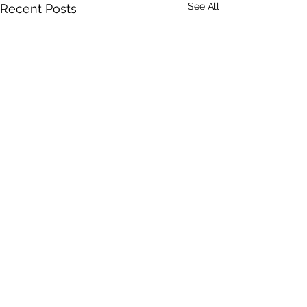
See All
Recent Posts
Comments