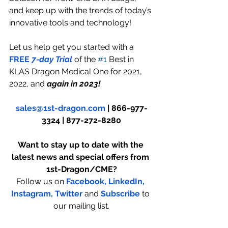
and keep up with the trends of today’s 
innovative tools and technology!
Let us help get you started with a 
FREE
 7-day Trial 
of the 
#1
 Best in 
KLAS Dragon Medical One for 2021, 
2022, and
 again in 2023!
sales@1st-dragon.com
 | 866-977-
3324 | 877-272-8280
Want to stay up to date with the 
latest news and special offers from 
1st-Dragon/CME?
Follow us on 
Facebook,
LinkedIn,
Instagram
,
 Twitter
and 
Subscribe
to 
our mailing list.