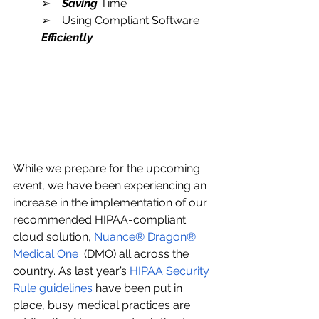
➢    
Saving
 Time
➢    Using Compliant Software 
Efficiently
While we prepare for the upcoming 
event, we have been experiencing an 
increase in the implementation of our 
recommended HIPAA-compliant 
cloud solution, 
Nuance® Dragon® 
Medical One 
 (DMO) all across the 
country. As last year’s 
HIPAA Security 
Rule guidelines 
have been put in 
place, busy medical practices are 