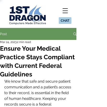
CHAT
Post
Mar 24, 2023
2 min read
Ensure Your Medical
Practice Stays Compliant
with Current Federal
Guidelines
We know that safe and secure patient 
communication and a patient’s access 
to their record, is essential in the field 
of human healthcare. Keeping your 
records secure is a federal 