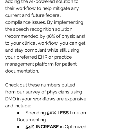
adding the AI-powered solution to 
their workflow to help mitigate any 
current and future federal 
compliance issues. By implementing 
the speech recognition solution 
(recommended by 98% of physicians) 
to your clinical workflow, you can get 
and stay compliant while still using 
your preferred EHR or practice 
management platform for patient 
documentation. 
Check out these numbers pulled 
from our survey of physicians using 
DMO in your workflows are expansive 
and include: 
●     Spending 
50% LESS
 time on 
Documenting
●     
54% INCREASE
 in Optimized 