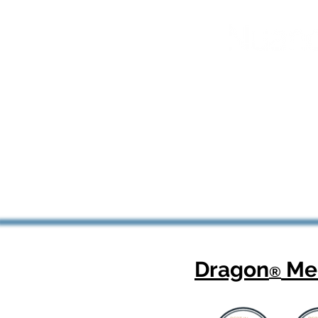
Dragon
Med
®