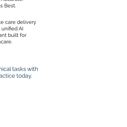
ts Best.
te care delivery
 unified AI
ant built for
hcare.
cal tasks with
actice today.