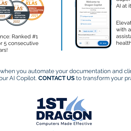
AI at i
Eleva
with a
assist
ence: Ranked #1
healt
or 5 consecutive
ars!
when you automate your documentation and clini
ur AI Copilot.
CONTACT US
to transform your pr