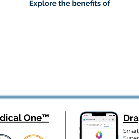
Explore the benefits of
ical One
™
Dr
Smart
Super