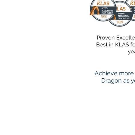
Proven Excell
Best in KLAS f
ye
Achieve more 
Dragon as yo