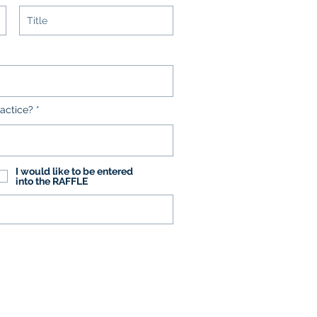
actice?
I would like to be entered
into the RAFFLE