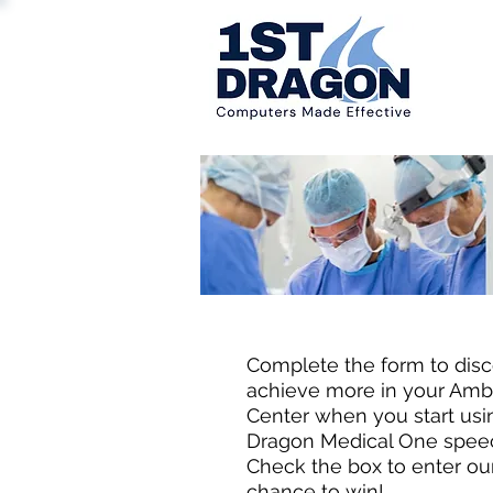
Welcome ASC 
Complete the form to dis
achieve more in your Amb
Center when you start us
Dragon Medical One speec
Check the box to enter ou
chance to win!