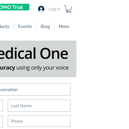
DMO Trial
Log In
ducts
Events
Blog
More