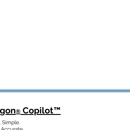
agon
Copilot
™
®
. Simple.
 Accurate.