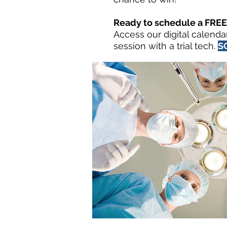
Ready to schedule a FREE 
Access our digital calenda
session with a trial tech.
S