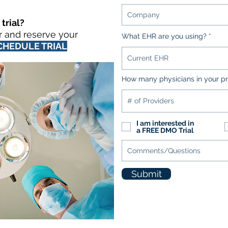
trial?
r and reserve your
What EHR are you using?
CHEDULE TRIAL
How many physicians in your pr
I am interested in
a FREE DMO Trial
Submit