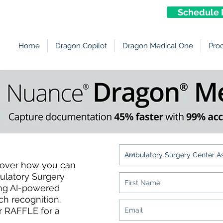
Schedule 
Home
Dragon Copilot
Dragon Medical One
Pro
Members!
cover how you can
ulatory Surgery
ing AI-powered
h recognition.
r RAFFLE for a