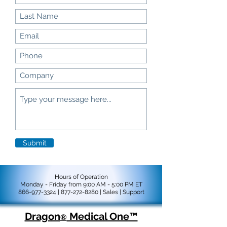
Submit
Hours of Operation
Monday - Friday from 9:00 AM - 5:00 PM ET
866-977-3324
|
877-272-8280
|
Sales |
Support
Dragon
Medical One
™
®