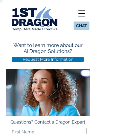
CHAT
Want to learn more about our
AI Dragon Solutions?
Request More Information
Questions? Contact a Dragon Expert