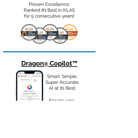
Proven Excellence:
Ranked #1 Best in KLAS
for 5 consecutive years!
Dragon
Copilot
™
®
Smart. Simple.
Super Accurate.
AI at its Best.
Elevate care
delivery with a
unified AI
assistant built for
healthcare.