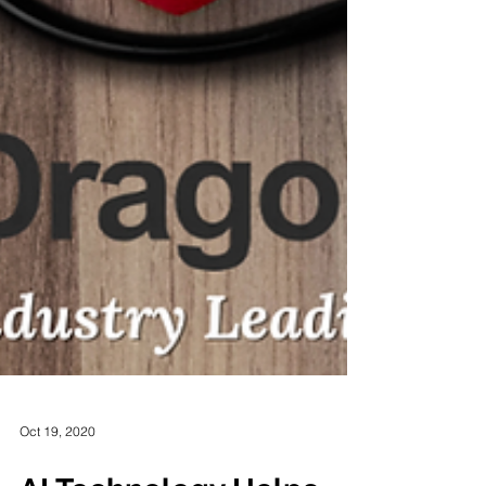
Oct 19, 2020