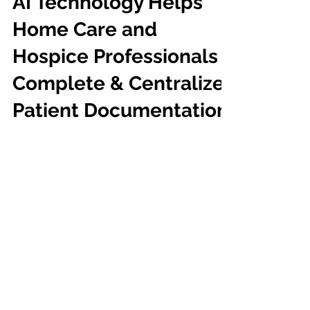
AI Technology Helps
Home Care and
Hospice Professionals
Complete & Centralize
Patient Documentation
A day in the life of a home care professional
is extremely busy. Every minute of your day
is filled with a variety of tasks, and each...
Dragon
Medical One
™
®
Proven Excellence:
Ranked #1 Best in KLAS