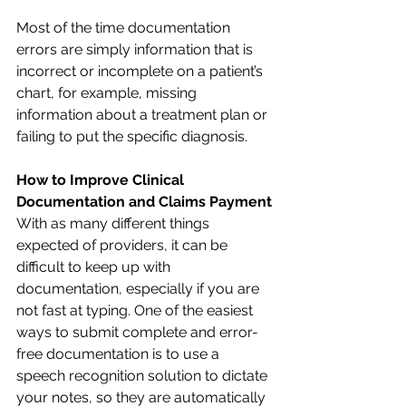
Most of the time documentation 
errors are simply information that is 
incorrect or incomplete on a patient’s 
chart, for example, missing 
information about a treatment plan or 
failing to put the specific diagnosis. 
How to Improve Clinical 
Documentation and Claims Payment
With as many different things 
expected of providers, it can be 
difficult to keep up with 
documentation, especially if you are 
not fast at typing. One of the easiest 
ways to submit complete and error-
free documentation is to use a 
speech recognition solution to dictate 
your notes, so they are automatically 