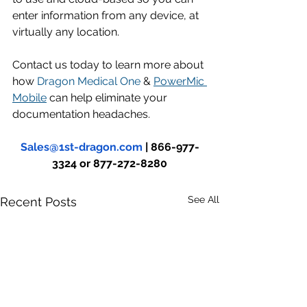
enter information from any device, at 
virtually any location. 
Contact us today to learn more about 
how 
Dragon Medical One
 & 
PowerMic 
Mobile
 can help eliminate your 
documentation headaches.
Sales@1st-dragon.com
 | 866-977-
3324 or 877-272-8280
See All
Recent Posts