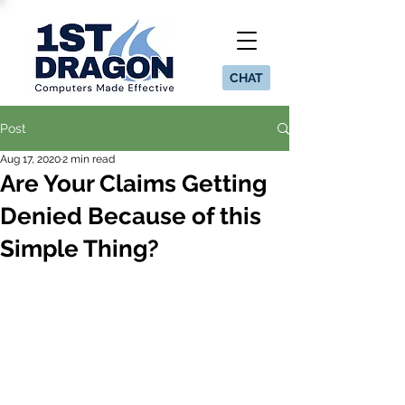
CHAT
Post
Aug 17, 2020
2 min read
Are Your Claims Getting
Denied Because of this
Simple Thing?