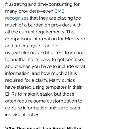
frustrating and time-consuming for 
many providers—even 
CMS 
recognizes
 that they are placing too 
much of a burden on providers with 
all the current requirements. The 
compulsory information for Medicare 
and other payers can be 
overwhelming, and it differs from one 
to another so it’s easy to get confused 
about when you have to include what 
information, and how much of it is 
required for a claim. Many clinics 
have started using templates in their 
EHRs to make it easier, but those 
often require some customization to 
capture information unique to each 
individual patient.
Why Documentation Errors Matter