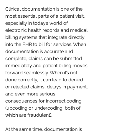
Clinical documentation is one of the 
most essential parts of a patient visit, 
especially in today’s world of 
electronic health records and medical 
billing systems that integrate directly 
into the EHR to bill for services. When 
documentation is accurate and 
complete, claims can be submitted 
immediately and patient billing moves 
forward seamlessly. When it’s not 
done correctly, it can lead to denied 
or rejected claims, delays in payment, 
and even more serious 
consequences for incorrect coding 
(upcoding or undercoding, both of 
which are fraudulent). 
At the same time, documentation is 