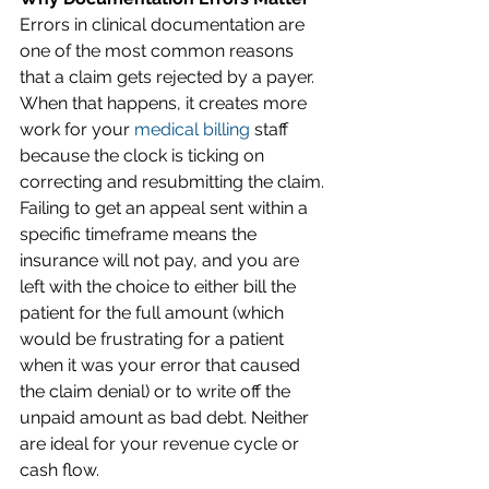
Errors in clinical documentation are 
one of the most common reasons 
that a claim gets rejected by a payer. 
When that happens, it creates more 
work for your 
medical billing
 staff 
because the clock is ticking on 
correcting and resubmitting the claim. 
Failing to get an appeal sent within a 
specific timeframe means the 
insurance will not pay, and you are 
left with the choice to either bill the 
patient for the full amount (which 
would be frustrating for a patient 
when it was your error that caused 
the claim denial) or to write off the 
unpaid amount as bad debt. Neither 
are ideal for your revenue cycle or 
cash flow. 