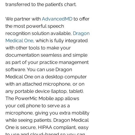
transferred to the patient’s chart. 
We partner with 
AdvancedMD
 to offer 
the most powerful speech 
recognition solution available, 
Dragon 
Medical One
, which is fully integrated 
with other tools to make your 
documentation seamless and simple 
as part of your practice management 
software. You can use Dragon 
Medical One on a desktop computer 
with an attached microphone, or on 
any portable device (laptop, tablet). 
The PowerMic Mobile app allows 
your cell phone to serve as a 
microphone, giving you extra mobility 
while seeing patients. Dragon Medical 
One is secure, HIPAA compliant, easy 
to use and cloud-based so you can 