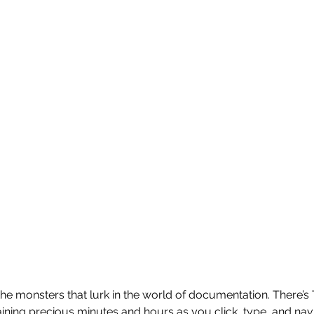
the monsters that lurk in the world of documentation. There’s
ining precious minutes and hours as you click, type, and na