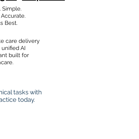
. Simple.
 Accurate.
ts Best.
te care delivery
 unified AI
ant built for
hcare.
cal tasks with
actice today.