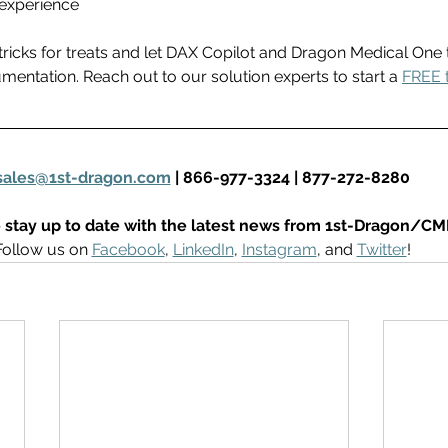
experience 
tricks for treats and let DAX Copilot and Dragon Medical One 
mentation. Reach out to our solution experts to start a 
FREE t
sales@1st-dragon.com
 | 866-977-3324 | 877-272-8280
 stay up to date with the latest news from 1st-Dragon/CM
Follow us on 
Facebook
, 
LinkedIn
, 
Instagram
, and 
Twitter
! 