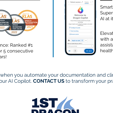
Smart
Super
AI at i
Eleva
with a
assist
ence: Ranked #1
healt
or 5 consecutive
ars!
when you automate your documentation and clini
ur AI Copilot.
CONTACT US
to transform your pr