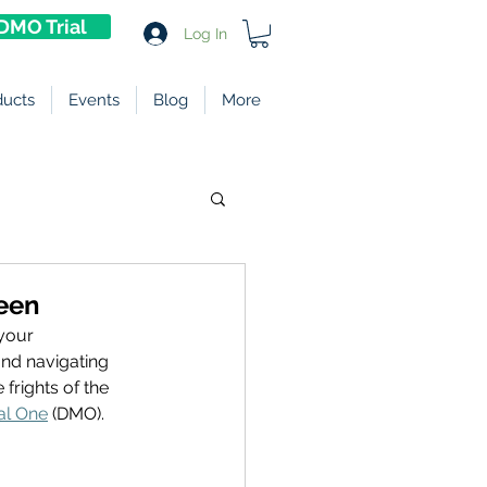
DMO Trial
Log In
ducts
Events
Blog
More
ween
your 
nd navigating 
frights of the 
al One
 (DMO). 