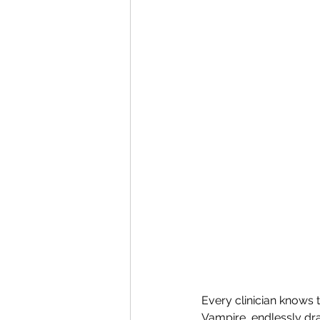
Every clinician knows 
Vampire, endlessly dra