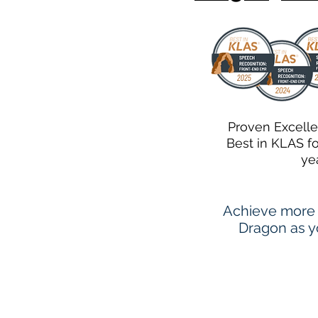
Proven Excell
Best in KLAS f
ye
Achieve more 
Dragon as yo