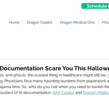
Schedule 
Home
Dragon Copilot
Dragon Medical One
Pro
r Documentation Scare You This Hallo
, and ghouls, the scariest thing in healthcare might still be… 
. Physicians face many haunting burdens from paperwork a
pajama time. So, who do you call when you need to banish the 
usters of AI documentation: 
DAX Copilot
 and 
Dragon Medic