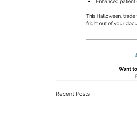
Enhanced patient 
This Halloween, trade 
fright out of your docu
Want to
Recent Posts