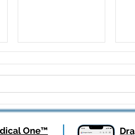
Dragon Copilot Part 2: Real
From
Workflows, Real Results —
How 
Webinar Q&A Recap
Orth
ical One
™
Dr