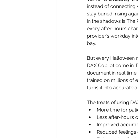
instead of connecting 
stay buried, rising ag
in the shadows is The 
every after-hours char
provider’s workday int
bay. 
But every Halloween n
DAX Copilot come in. D
document in real time 
trained on millions of 
turns it into accurate 
The treats of using D
More time for pati
Less after-hours c
Improved accura
Reduced feelings 