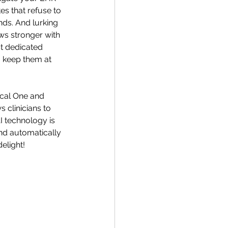
s that refuse to 
nds. And lurking 
ws stronger with 
t dedicated 
o keep them at 
cal One and 
clinicians to 
I technology is 
and automatically 
elight! 