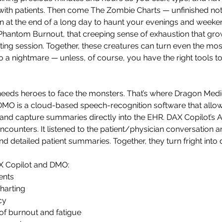
with patients. Then come The Zombie Charts — unfinished note
ain at the end of a long day to haunt your evenings and weeke
Phantom Burnout, that creeping sense of exhaustion that gro
ting session. Together, these creatures can turn even the mos
o a nightmare — unless, of course, you have the right tools t
eeds heroes to face the monsters. That’s where Dragon Medi
MO is a cloud-based speech-recognition software that allows 
and capture summaries directly into the EHR. DAX Copilot’s A
encounters. It listened to the patient/physician conversation 
and detailed patient summaries. Together, they turn fright into d
AX Copilot and DMO: 
ents 
harting 
cy 
of burnout and fatigue 