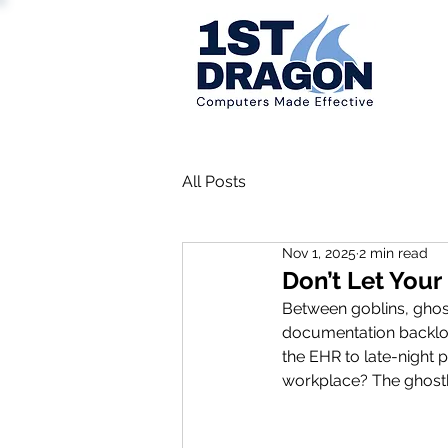
All Posts
Nov 1, 2025
2 min read
Don’t Let You
Between goblins, ghosts
documentation backlog
the EHR to late-night 
workplace? The ghostb