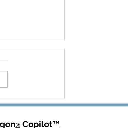
 Kickoff to Recovery:
Dragon Copilot Helps
opedic Teams Win Big
agon
Copilot
™
®