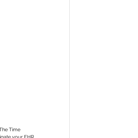
 The Time 
vigate your EHR 