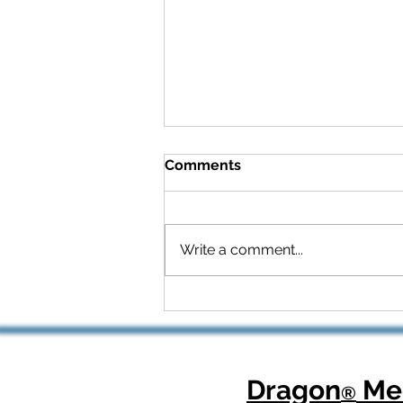
Comments
Write a comment...
Celebrating National
Health Center Week: How
Dragon Copilot Helps
Physicians Focus on What
Matters Most
Dragon
Med
®