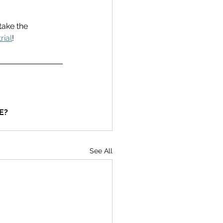
take the 
rial
! 
E?
See All