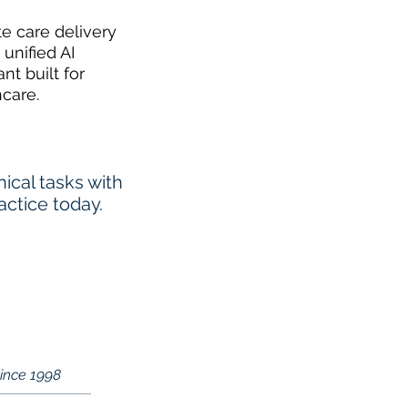
te care delivery
 unified AI
ant built for
hcare.
cal tasks with
actice today.
Since 1998