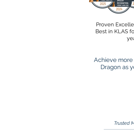
Proven Excell
Best in KLAS f
ye
Achieve more 
Dragon as yo
Trusted M