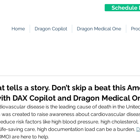
Schedule 
Home
Dragon Copilot
Dragon Medical One
Pro
 tells a story. Don’t skip a beat this A
ith DAX Copilot and Dragon Medical O
iovascular disease is the leading cause of death in the United
was created to raise awareness about cardiovascular disea
educe risk factors like high blood pressure, high cholesterol, 
life-saving care, high documentation load can be a burden. 
D
DMO) are here to help. 