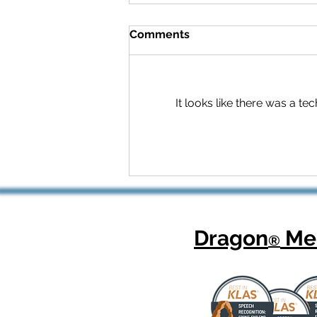
Comments
It looks like there was a t
Celebrating National
Health Center Week: How
Dragon Copilot Helps
Physicians Focus on What
Matters Most
Dragon
Med
®