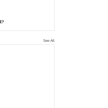
E?
See All