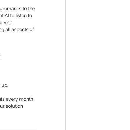
summaries to the 
AI to listen to 
 visit 
 all aspects of 
. 
 up. 
nts every month 
ur solution 