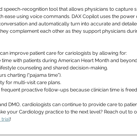
 speech-recognition tool that allows physicians to capture 
th ease using voice commands. DAX Copilot uses the power of 
conversation and automatically turn into accurate and detailed
they complement each other as they support physicians during
n improve patient care for cariologists by allowing for: 
 time with patients during American Heart Month and beyond
lifestyle counseling and shared decision-making. 
s charting (“pajama time”). 
 for multi-visit care plans. 
 frequent proactive follow-ups because clinician time is freed
and DMO, cardiologists can continue to provide care to patie
ke your Cardiology practice to the next level? Reach out to o
trial
! 