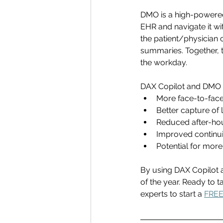
DMO is a high-powered
EHR and navigate it wi
the patient/physician 
summaries. Together, 
the workday. 
DAX Copilot and DMO ca
More face-to-face
Better capture of 
Reduced after-hour
Improved continuity
Potential for more
By using DAX Copilot 
of the year. 
Ready to ta
experts to start a 
FREE 