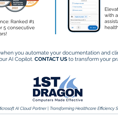
Eleva
with a
assist
ence: Ranked #1
healt
or 5 consecutive
ars!
when you automate your documentation and clini
ur AI Copilot.
CONTACT US
to transform your pr
icrosoft AI Cloud Partner | Transforming Healthcare Efficiency 