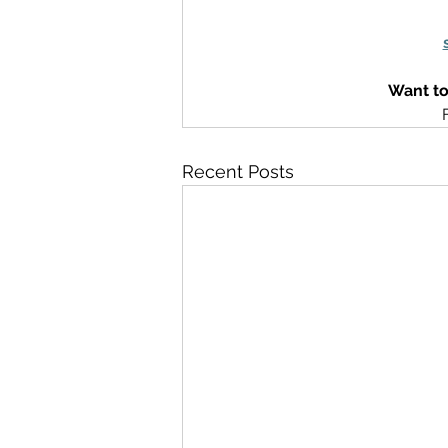
Want to
Recent Posts