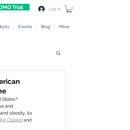
DMO Trial
Log In
ducts
Events
Blog
More
merican
ne
 States? 
se and 
and obesity. As 
AX Copilot
 and 