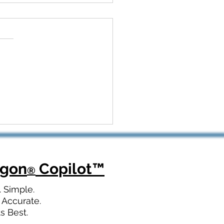
 Kickoff to Recovery:
Dragon Copilot Helps
opedic Teams Win Big
agon
Copilot
™
®
. Simple.
 Accurate.
ts Best.