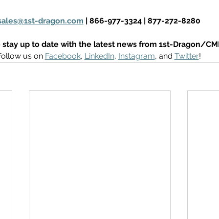
sales@1st-dragon.com
 | 866-977-3324 | 877-272-8280
 stay up to date with the latest news from 1st-Dragon/CM
Follow us on 
Facebook
, 
LinkedIn
, 
Instagram
, and 
Twitter
! 