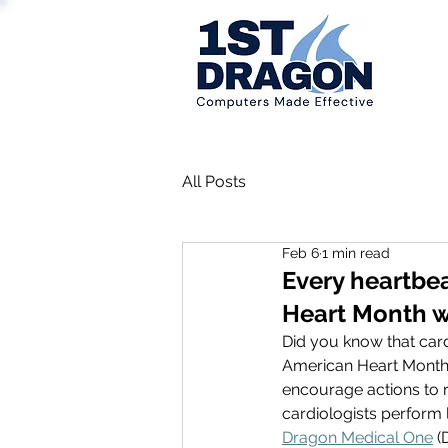
All Posts
Feb 6
1 min read
Every heartbeat
Heart Month w
Did you know that card
American Heart Month 
encourage actions to r
cardiologists perform 
Dragon Medical One
 (