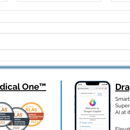
Dragon Copilot Part 2: Real
From
Workflows, Real Results —
How 
Webinar Q&A Recap
Orth
ical One
™
Dr
Smart
Super
AI at i
Eleva