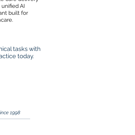
 unified AI
ant built for
hcare.
cal tasks with
actice today.
Since 1998