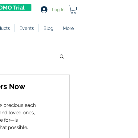
DMO Trial
Log In
ducts
Events
Blog
More
ters Now
w precious each 
nd loved ones, 
e for—is 
hat possible. 