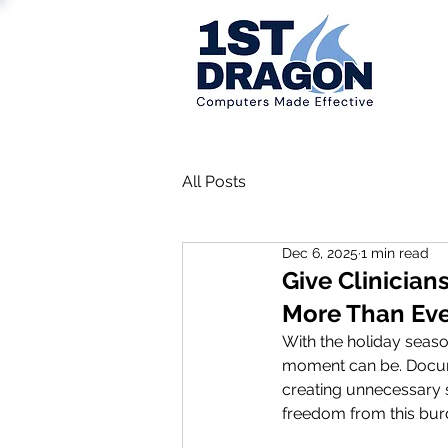
All Posts
Dec 6, 2025
1 min read
Give Clinician
More Than Ev
With the holiday seas
moment can be. Docume
creating unnecessary st
freedom from this bur