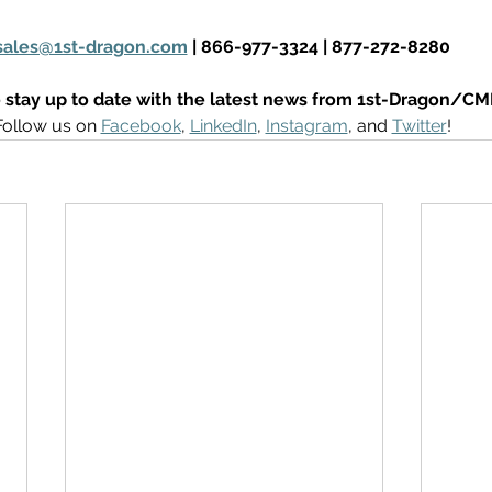
sales@1st-dragon.com
 | 866-977-3324 | 877-272-8280
 stay up to date with the latest news from 1st-Dragon/CM
Follow us on 
Facebook
, 
LinkedIn
, 
Instagram
, and 
Twitter
! 