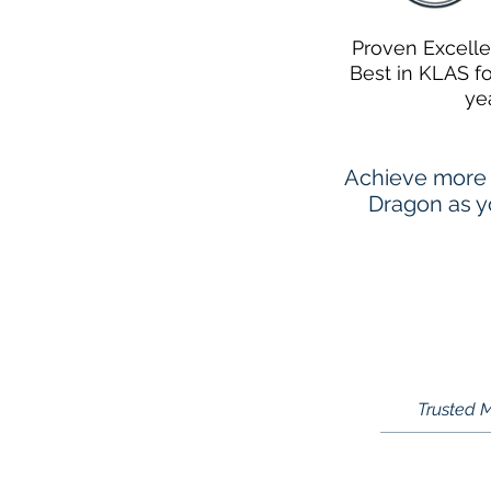
Proven Excell
Best in KLAS f
ye
Achieve more 
Dragon as yo
Trusted M