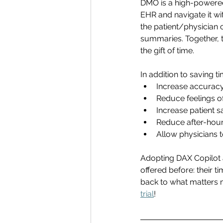
DMO is a high-powered
EHR and navigate it wi
the patient/physician 
summaries. Together, 
the gift of time. 
In addition to saving 
Increase accuracy 
Reduce feelings o
Increase patient sa
Reduce after-hour
Allow physicians 
Adopting DAX Copilot 
offered before: their t
back to what matters m
trial
! 