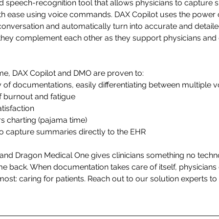
 speech-recognition tool that allows physicians to capture 
th ease using voice commands. DAX Copilot uses the power of 
conversation and automatically turn into accurate and detailed
they complement each other as they support physicians and 
time, DAX Copilot and DMO are proven to: 
of documentations, easily differentiating between multiple v
f burnout and fatigue 
tisfaction 
s charting (pajama time) 
to capture summaries directly to the EHR 
and Dragon Medical One gives clinicians something no techn
ime back. When documentation takes care of itself, physicians c
ost: caring for patients.
 Reach out to our solution experts to 