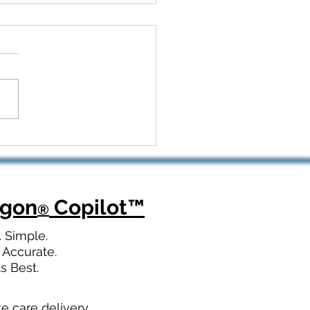
 Kickoff to Recovery:
Dragon Copilot Helps
opedic Teams Win Big
agon
Copilot
™
®
. Simple.
 Accurate.
ts Best.
te care delivery