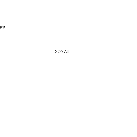
E?
See All