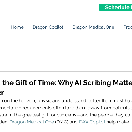
Schedule 
Home
Dragon Copilot
Dragon Medical One
Pro
s the Gift of Time: Why AI Scribing Mat
er
on on the horizon, physicians understand better than most ho
ntation requirements often take them away from patients a
rain. The greatest gift for clinicians—and the people they car
den. 
Dragon Medical One
 (DMO) and 
DAX Copilot
 help make t