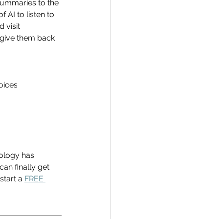
summaries to the 
AI to listen to 
 visit 
give them back 
oices 
ology has 
an finally get 
start a 
FREE 