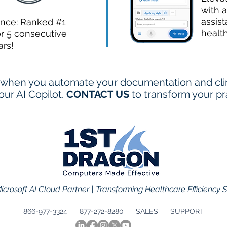
with a
assist
ence: Ranked #1
healt
or 5 consecutive
ars!
when you automate your documentation and clini
ur AI Copilot.
CONTACT US
to transform your pr
icrosoft AI Cloud Partner | Transforming Healthcare Efficiency 
866-977-3324 877-272-8280
SALES
SUPPORT