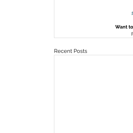
Want to
Recent Posts