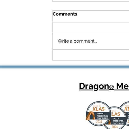
Comments
Write a comment...
Celebrating National
Health Center Week: How
Dragon Copilot Helps
Physicians Focus on What
Matters Most
Dragon
Med
®