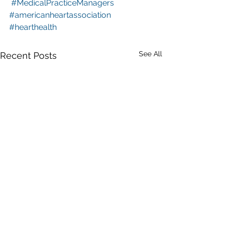
#MedicalPracticeManagers
#americanheartassociation
#hearthealth
See All
Recent Posts