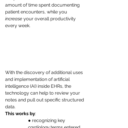
amount of time spent documenting 
patient encounters, while you
increase
 your overall productivity 
every week. 
With the discovery of additional uses 
and implementation of artificial 
intelligence (AI) inside EHRs, the 
technology can help to review your 
notes and pull out specific structured 
data. 
This works by
:
● recognizing key 
cardiology
 terms entered 