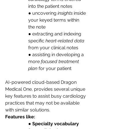
into the patient notes
● uncovering 
insights
 inside 
your keyed terms within 
the note
● extracting and indexing 
specific
 heart-related data 
from your clinical notes
● assisting in developing a 
more 
focused treatment 
plan
 for your patient
AI-powered cloud-based Dragon 
Medical One, provides several unique 
key features to assist busy cardiology 
practices that may not be available 
with similar solutions. 
Features like:
● 
Specialty vocabulary 