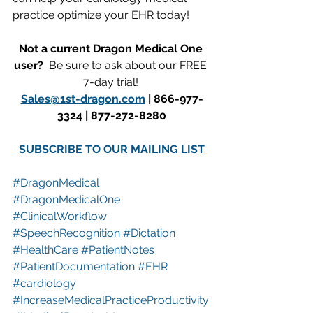
practice optimize your EHR today!
Not a current Dragon Medical One 
user?  
Be sure to ask about our FREE 
7-day trial! 
Sales@1st-dragon.com
 | 866-977-
3324 | 877-272-8280
SUBSCRIBE TO OUR MAILING LIST
#DragonMedical
#DragonMedicalOne
#ClinicalWorkflow
#SpeechRecognition
#Dictation
#HealthCare
#PatientNotes
#PatientDocumentation
#EHR
#cardiology
#IncreaseMedicalPracticeProductivity