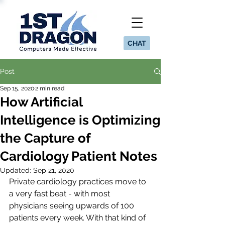
CHAT
Post
Sep 15, 2020
2 min read
How Artificial
Intelligence is Optimizing
the Capture of
Cardiology Patient Notes
Updated:
Sep 21, 2020
Private cardiology practices move to 
a very fast beat - with most 
physicians seeing upwards of 100 
patients every week. With that kind of 