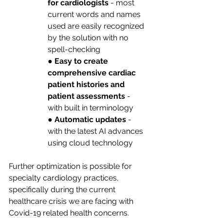
for cardiologists
 - most 
current words and names 
used are easily recognized 
by the solution with no 
spell-checking
● 
Easy to create 
comprehensive cardiac 
patient histories and 
patient assessments
 - 
with built in terminology
● 
Automatic updates
 - 
with the latest AI advances 
using cloud technology
Further optimization is possible for 
specialty cardiology practices, 
specifically during the current 
healthcare crisis we are facing with 
Covid-19 related health concerns. 