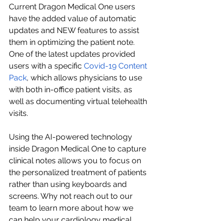
Current Dragon Medical One users 
have the added value of automatic 
updates and NEW features to assist 
them in optimizing the patient note. 
One of the latest updates provided 
users with a specific 
Covid-19 Content 
Pack
, which allows physicians to use 
with both in-office patient visits, as 
well as documenting virtual telehealth 
visits. 
Using the AI-powered technology 
inside Dragon Medical One to capture 
clinical notes allows you to focus on 
the personalized treatment of patients 
rather than using keyboards and 
screens. Why not reach out to our 
team to learn more about how we 
can help your cardiology medical 