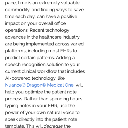
pace, time is an extremely valuable 
commodity, and finding ways to save 
time each day, can have a positive 
impact on your overall office 
operations. Recent technology 
advances in the healthcare industry 
are being implemented across varied 
platforms, including most EHRs to 
predict certain patterns. Adding a 
speech recognition solution to your 
current clinical workflow that includes 
AI-powered technology, like 
Nuance® Dragon® Medical One
, will 
help you optimize the patient note 
process. Rather than spending hours 
typing notes in your EHR, use the 
power of your own natural voice to 
speak directly into the patient note 
template. This will 
decrease
 the 