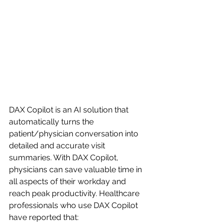
DAX Copilot is an AI solution that 
automatically turns the 
patient/physician conversation into 
detailed and accurate visit 
summaries. With DAX Copilot, 
physicians can save valuable time in 
all aspects of their workday and 
reach peak productivity. Healthcare 
professionals who use DAX Copilot 
have reported that: 