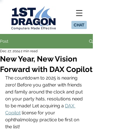
CHAT
Post
Dec 27, 2024
2 min read
New Year, New Vision
Forward with DAX Copilot
The countdown to 2025 is nearing 
zero! Before you gather with friends 
and family around the clock and put 
on your party hats, resolutions need 
to be made! Let acquiring a 
DAX 
Copilot
 license for your 
ophthalmology practice be first on 
the list! 