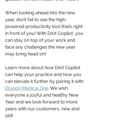
When looking ahead into the new 
year, don’t fail to see the high-
powered productivity tool that’s right 
in front of you! With DAX Copilot, you 
can stay on top of your work and 
face any challenges the new year 
may bring head on! 
Learn more about how DAX Copilot 
can help your practice and how you 
can elevate it further by pairing it with 
Dragon Medical One
. We wish 
everyone a joyful and healthy New 
Year and we look forward to more 
years with our customers, new and 
old! 