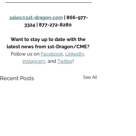
sales@1st-dragon.com
 | 866-977-
3324 | 877-272-8280
Want to stay up to date with the 
latest news from 1st-Dragon/CME?
Follow us on 
Facebook
, 
LinkedIn
, 
Instagram
, and 
Twitter
! 
See All
Recent Posts