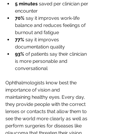
5 minutes
 saved per clinician per 
encounter 
70%
 say it improves work-life 
balance and reduces feelings of 
burnout and fatigue 
77%
 say it improves 
documentation quality 
93%
 of patients say their clinician 
is more personable and 
conversational 
Ophthalmologists know best the 
importance of vision and 
maintaining healthy eyes. Every day, 
they provide people with the correct 
lenses or contacts that allow them to 
see the world more clearly as well as 
perform surgeries for diseases like 
glaucoma that threaten their vision.  