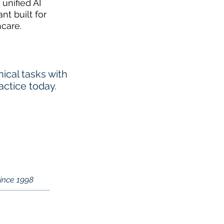
 unified AI
ant built for
hcare.
cal tasks with
actice today.
Since 1998