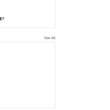
ME?
See All