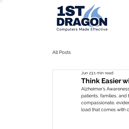
All Posts
Jun 23
1 min read
Think Easier w
Alzheimer’s Awareness
patients, families, and
compassionate, eviden
load that comes with c