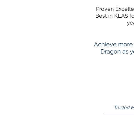
Proven Excell
Best in KLAS f
ye
Achieve more 
Dragon as yo
Trusted M