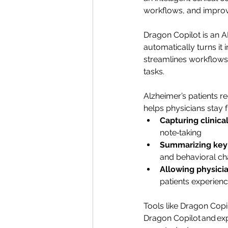
workflows, and improv
Dragon Copilot is an A
automatically turns it
streamlines workflows,
tasks.
Alzheimer’s patients r
helps physicians stay 
Capturing clinica
note‑taking
Summarizing key 
and behavioral c
Allowing physicia
patients experienc
Tools like Dragon Copil
Dragon Copilot and expe