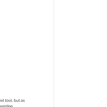
xt tool, but as 
reamline 