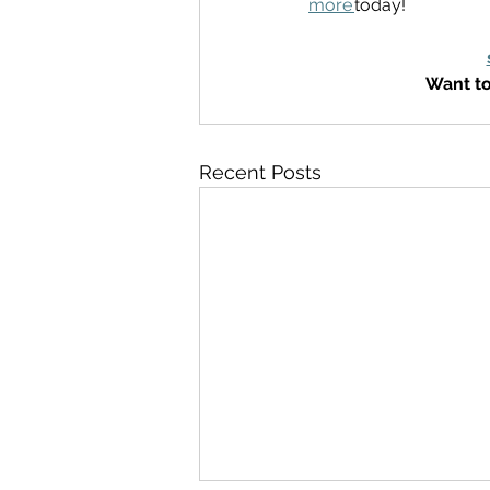
more
today! 
Want to
Recent Posts