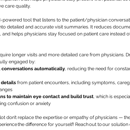
e care quality.
I-powered tool that listens to the patient/physician conversat
 into detailed and accurate visit summaries. It reduces docume
 and helps physicians stay focused on patient care instead of
equire longer visits and more detailed care from physicians. D
fully engaged by:
l conversations automatically
, reducing the need for constan
details
 from patient encounters, including symptoms, careg
hanges
ns to maintain eye contact and build trust
, which is especia
ing confusion or anxiety
ot don’t replace the expertise or empathy of physicians — they
rience the difference for yourself! Reach out to our solution 