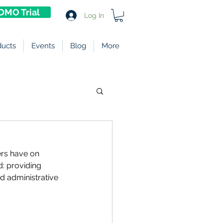
DMO Trial
Log In
ducts
Events
Blog
More
rs have on 
d: providing 
 administrative 