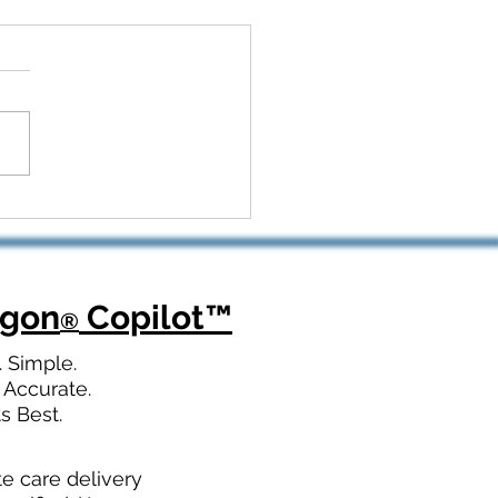
 Kickoff to Recovery:
Dragon Copilot Helps
opedic Teams Win Big
agon
Copilot
™
®
. Simple.
 Accurate.
ts Best.
te care delivery