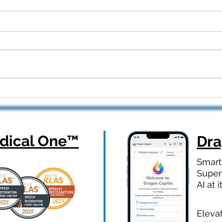
Dragon Copilot Part 2: Real
From
Workflows, Real Results —
How 
Webinar Q&A Recap
Orth
ical One
™
Dr
Smart
Super
AI at i
Eleva