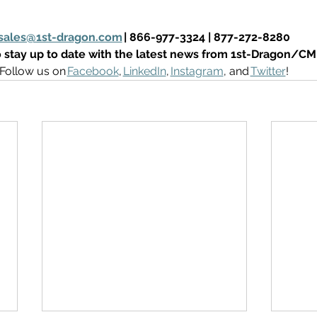
sales@1st-dragon.com
 | 866-977-3324 | 877-272-8280
 stay up to date with the latest news from 1st-Dragon/C
Follow us on 
Facebook
, 
LinkedIn
, 
Instagram
, and 
Twitter
! 