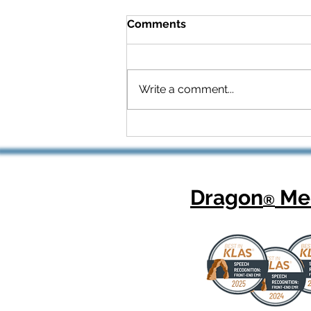
Comments
Write a comment...
Celebrating National
Health Center Week: How
Dragon Copilot Helps
Physicians Focus on What
Matters Most
Dragon
Med
®