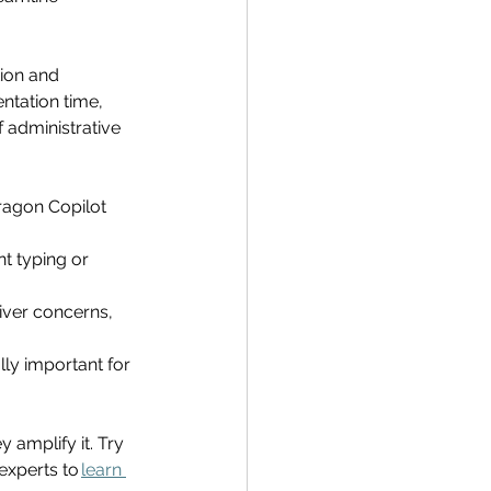
ion and 
ntation time, 
 administrative 
ragon Copilot 
t typing or 
iver concerns, 
lly important for 
 amplify it. 
Try 
experts to 
learn 