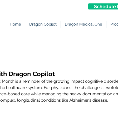
Schedule 
Home
Dragon Copilot
Dragon Medical One
Pro
ith Dragon Copilot
 Month is a reminder of the growing impact cognitive disorde
 the healthcare system. For physicians, the challenge is twofol
ce-based care while managing the heavy documentation and
omplex, longitudinal conditions like Alzheimer’s disease.