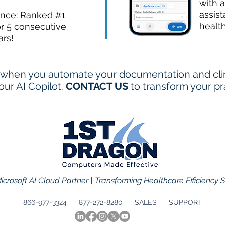
with a
assist
ence: Ranked #1
healt
or 5 consecutive
ars!
when you automate your documentation and clini
ur AI Copilot.
CONTACT US
to transform your pr
icrosoft AI Cloud Partner | Transforming Healthcare Efficiency 
866-977-3324 877-272-8280
SALES
SUPPORT