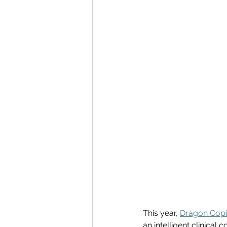
This year, 
Dragon Copi
an intelligent clinical