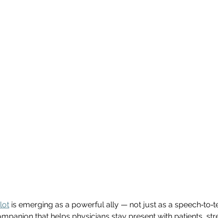
lot
 is emerging as a powerful ally — not just as a speech‑to‑te
 companion that helps physicians stay present with patients, st