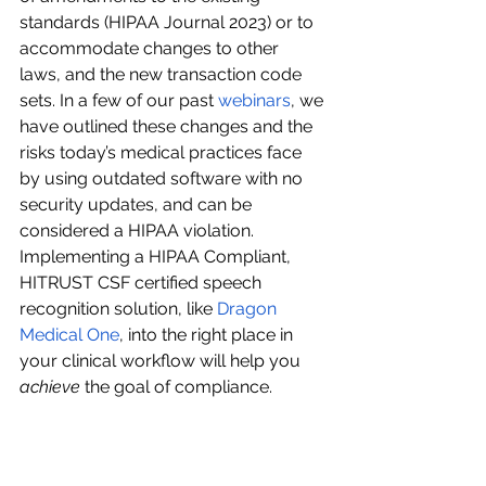
standards (HIPAA Journal 2023) or to 
accommodate changes to other 
laws, and the new transaction code 
sets. In a few of our past 
webinars
, we 
have outlined these changes and the 
risks today’s medical practices face 
by using outdated software with no 
security updates, and can be 
considered a HIPAA violation. 
Implementing a HIPAA Compliant, 
HITRUST CSF certified speech 
recognition solution, like 
Dragon 
Medical One
, into the right place in 
your clinical workflow will help you 
achieve
 the goal of compliance.