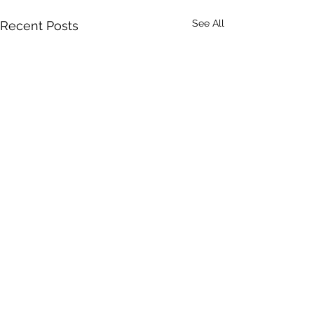
See All
Recent Posts
Comments