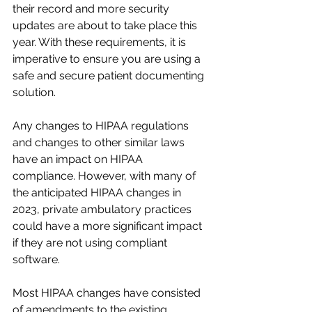
their record and more security 
updates are about to take place this 
year. With these requirements, it is 
imperative to ensure you are using a 
safe and secure patient documenting 
solution. 
Any changes to HIPAA regulations 
and changes to other similar laws 
have an impact on HIPAA 
compliance. However, with many of 
the anticipated HIPAA changes in 
2023, private ambulatory practices 
could have a more significant impact 
if they are not using compliant 
software.
Most HIPAA changes have consisted 
of amendments to the existing 