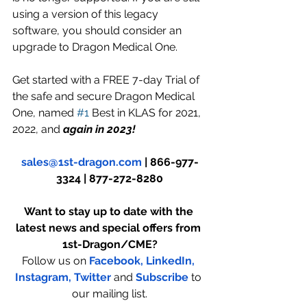
using a version of this legacy 
software, you should consider an 
upgrade to Dragon Medical One.
Get started with a FREE 7-day Trial of 
the safe and secure Dragon Medical 
One, named 
#1
 Best in KLAS for 2021, 
2022, and
 again in 2023!
sales@1st-dragon.com
 | 866-977-
3324 | 877-272-8280
Want to stay up to date with the 
latest news and special offers from 
1st-Dragon/CME?
Follow us on 
Facebook,
LinkedIn,
Instagram
, 
Twitter
and 
Subscribe
to 
our mailing list.