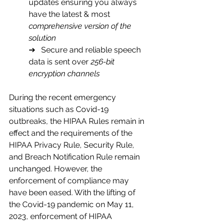
updates ensuring you always 
have the latest & most 
comprehensive version of the 
solution
➔   Secure and reliable speech 
data is sent over
 256-bit 
encryption channels
During the recent emergency 
situations such as Covid-19 
outbreaks, the HIPAA Rules remain in 
effect and the requirements of the 
HIPAA Privacy Rule, Security Rule, 
and Breach Notification Rule remain 
unchanged. However, the 
enforcement of compliance may 
have been eased. With the lifting of 
the Covid-19 pandemic on May 11, 
2023, enforcement of HIPAA 