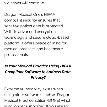
violations will continue
Dragon Medical One's HIPAA 
compliant security ensures that 
sensitive patient data is protected. 
With its advanced encryption 
technology and secure cloud-based 
platform, it offers peace of mind for 
medical practices and healthcare 
professionals.
Is Your Medical Practice Using HIPAA 
Compliant Software to Address Data 
Privacy?
Extreme vulnerability exists when 
using older software, such as Dragon 
Medical Practice Edition (DMPE) which 
is no longer supported. If you are still 