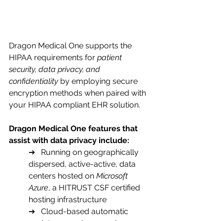
Dragon Medical One supports the 
HIPAA requirements for
 patient 
security, data privacy, and 
confidentiality
 by employing secure 
encryption methods when paired with 
your HIPAA compliant EHR solution.
Dragon Medical One features that 
assist with data privacy include:
➔   Running on geographically 
dispersed, active-active, data 
centers hosted on 
Microsoft 
Azure
, a HITRUST CSF certified 
hosting infrastructure
➔   Cloud-based automatic 