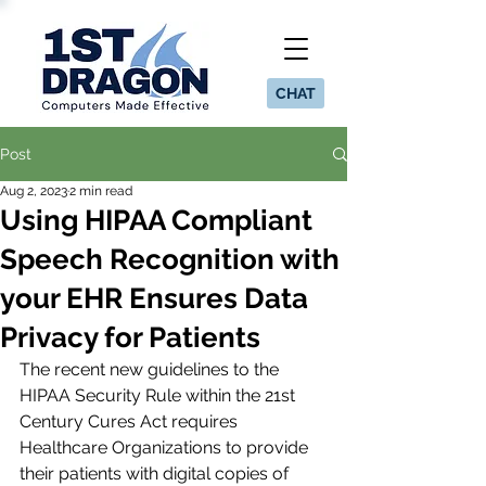
CHAT
Post
Aug 2, 2023
2 min read
Using HIPAA Compliant
Speech Recognition with
your EHR Ensures Data
Privacy for Patients
The recent new guidelines to the 
HIPAA Security Rule within the 21st 
Century Cures Act requires 
Healthcare Organizations to provide 
their patients with digital copies of 