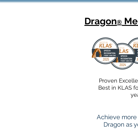
Dragon
Med
®
Proven Excell
Best in KLAS f
ye
Achieve more 
Dragon as yo