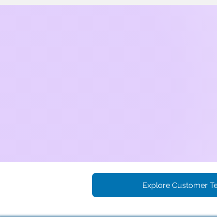
Explore Customer Te