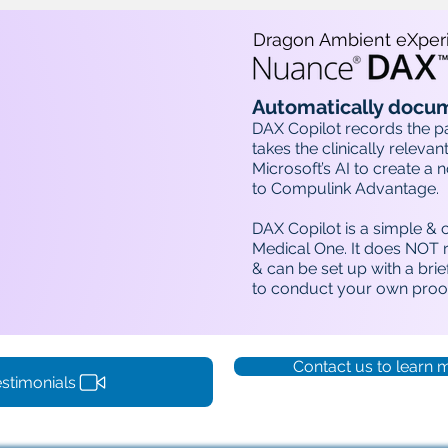
Dragon Ambient eXper
Automatically docum
DAX Copilot records the p
takes the clinically relevant
Microsoft’s AI to create a 
to Compulink Advantage.
DAX Copilot is a simple & 
Medical One. It does NOT r
& can be set up with a brief
to conduct your own proof
Contact us to learn 
stimonials