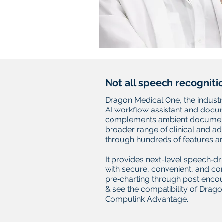
Not all speech recogniti
Dragon Medical One, the industr
AI workflow assistant and doc
complements ambient document
broader range of clinical and a
through hundreds of features an
It provides next-level speech‑dr
with secure, convenient, and c
pre‑charting through post encoun
& see the compatibility of Drag
Compulink Advantage.