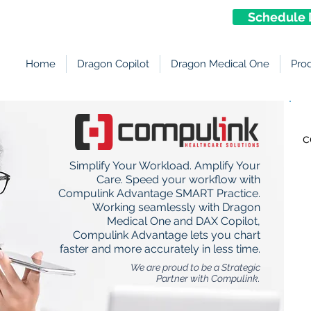
Schedule 
Home
Dragon Copilot
Dragon Medical One
Pro
c
Simplify Your Workload. Amplify Your
Care. Speed your workflow with
Compulink Advantage SMART Practice.
Working seamlessly with Dragon
Medical One and DAX Copilot,
Compulink Advantage lets you chart
faster and more accurately in less time.
We are proud to be a Strategic
Partner with Compulink.