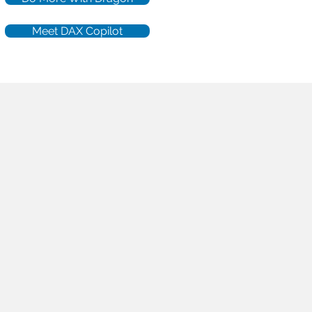
Meet DAX Copilot