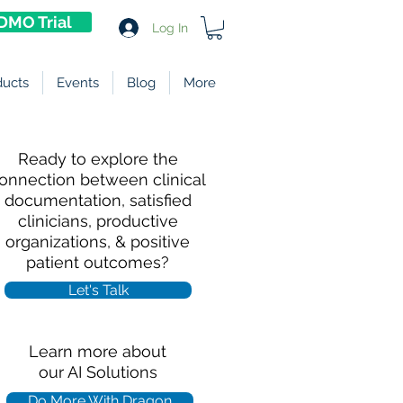
DMO Trial
Log In
ducts
Events
Blog
More
Ready to explore the
onnection between clinical
documentation, satisfied
clinicians, productive
organizations, & positive
patient outcomes?
Let's Talk
Learn more about
our AI Solutions
Do More With Dragon