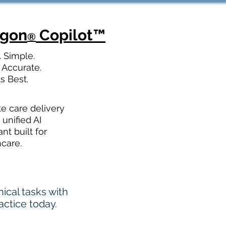
agon
Copilot
™
®
. Simple.
 Accurate.
ts Best.
te care delivery
 unified AI
ant built for
hcare.
cal tasks with
actice today.