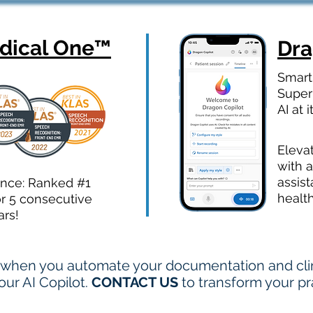
ical One
™
Dr
Smart
Super
AI at i
Eleva
with a
assist
ence: Ranked #1
healt
or 5 consecutive
ars!
when you automate your documentation and clini
ur AI Copilot.
CONTACT US
to transform your pr