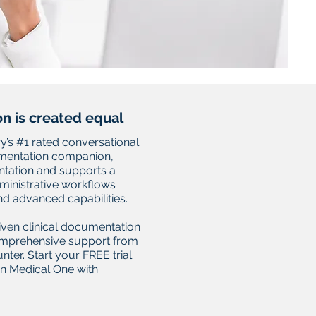
on is created equal
y’s #1 rated conversational
umentation companion,
ation and supports a
dministrative workflows
d advanced capabilities.
iven clinical documentation
omprehensive support from
ter. Start your FREE trial
on Medical One with