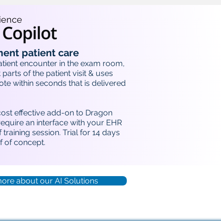
ience
ent patient care
atient encounter in the exam room,
 parts of the patient visit & uses
note within seconds that is delivered
cost effective add-on to Dragon
equire an interface with your EHR
 training session. Trial for 14 days
 of concept.
more about our AI Solutions