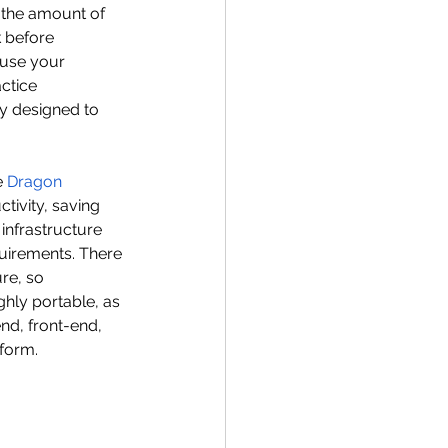
 the amount of 
 before 
 use your 
ctice 
ly designed to 
 
Dragon 
tivity, saving 
infrastructure 
uirements. There 
re, so 
hly portable, as 
d, front-end, 
tform.