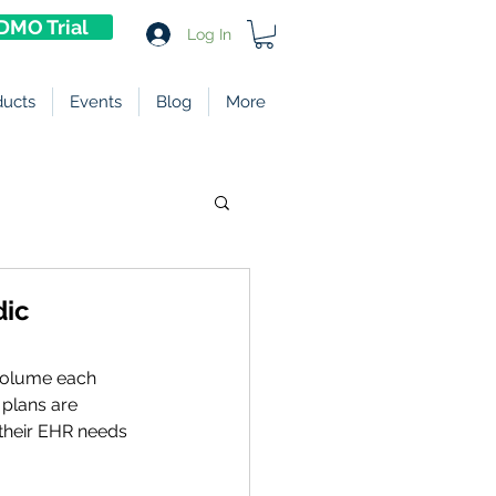
DMO Trial
Log In
ducts
Events
Blog
More
dic
 volume each 
 plans are 
their EHR needs 