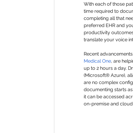
With each of those pat
time required to docu
completing all that ne
preferred EHR and your
productivity outcomes. 
translate your voice in
Recent advancements in
Medical One
, are help
up to 2 hours a day. D
(Microsoft® Azure), a
are no complex configur
documenting starts as 
it can be accessed ac
on-premise and cloud-