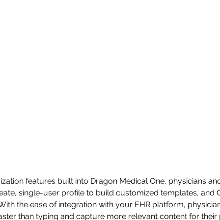
ization features built into Dragon Medical One, physicians and 
eate, single-user profile to build customized templates, and
 With the ease of integration with your EHR platform, physicia
ter than typing and capture more relevant content for their p