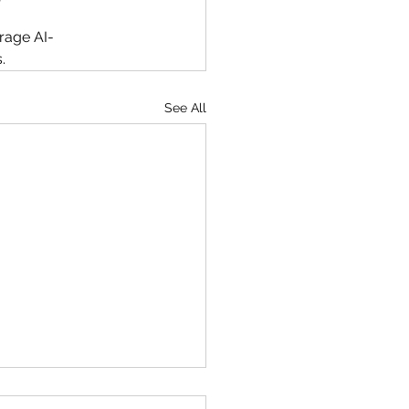
erage AI-
. 
See All