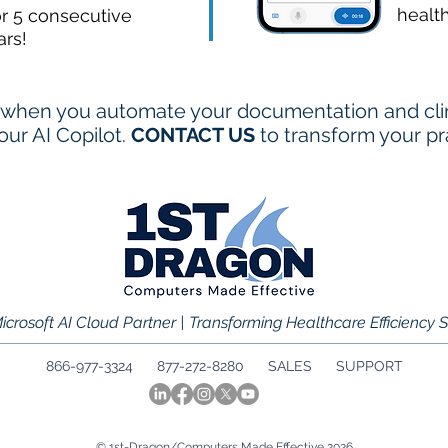
healt
or 5 consecutive
ars!
when you automate your documentation and clini
ur AI Copilot.
CONTACT US
to transform your pr
icrosoft AI Cloud Partner | Transforming Healthcare Efficiency 
866-977-3324 877-272-8280
SALES
SUPPORT
© 1st-Dragon/Computers Made Effective 2026