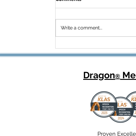
Write a comment...
Celebrating National
Health Center Week: How
Dragon Copilot Helps
Physicians Focus on What
Matters Most
Dragon
Med
®
Proven Excell