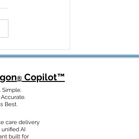
 Kickoff to Recovery:
Dragon Copilot Helps
opedic Teams Win Big
agon
Copilot
™
®
. Simple.
 Accurate.
ts Best.
te care delivery
 unified AI
ant built for