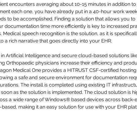
ient encounters averaging about 10-15 minutes in addition to
ment each one, you have already put in a 40-hour work week
eds to be accomplished. Finding a solution that allows you to
 documentation time more efficiently is key to increased pra
Medical speech recognition is the solution, as it is specifical
to a rich narrative that goes directly into your EHR. 
 Artificial Intelligence and secure cloud-based solutions like
ing Orthopaedic physicians increase their efficiency and produc
ragon Medical One provides a HITRUST CSF-certified hosting 
llowing a safe and secure environment for documentation req
ations. The install is completed using existing IT infrastructu
soon as the solution is implemented. The cloud solution is hig
ross a wide range of Windows® based devices across back-en
based, making it an easy solution for use with your EHR pla