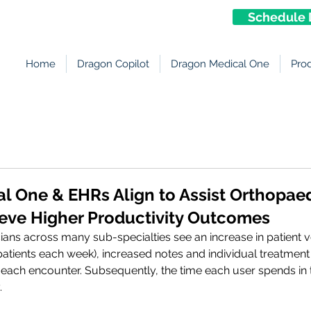
Schedule 
Home
Dragon Copilot
Dragon Medical One
Pro
l One & EHRs Align to Assist Orthopae
ieve Higher Productivity Outcomes
ians across many sub-specialties see an increase in patient
atients each week), increased notes and individual treatment
each encounter. Subsequently, the time each user spends in 
.