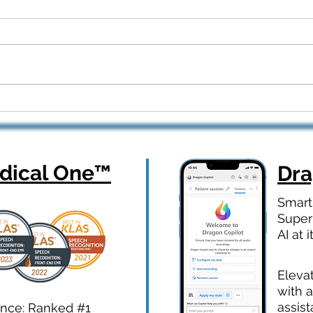
Dragon Copilot Part 2: Real
From
Workflows, Real Results —
How 
Webinar Q&A Recap
Orth
ical One
™
Dr
Smart
Super
AI at i
Eleva
with a
assist
ence: Ranked #1