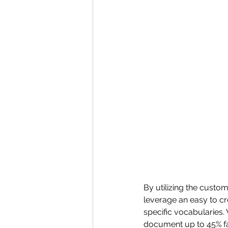
By utilizing the custom
leverage an easy to cr
specific vocabularies.
document up to 45% fas