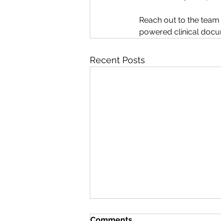
Reach out to the team o
powered clinical docu
Recent Posts
Comments