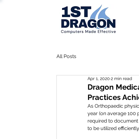
All Posts
Apr 1, 2020
2 min read
Dragon Medica
Practices Ach
As Orthopaedic physic
year (on average 100 p
required to document 
to be utilized efficiently