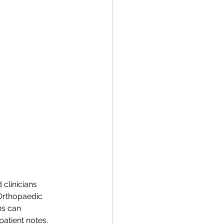
clinicians 
 Orthopaedic 
ns can 
atient notes. 