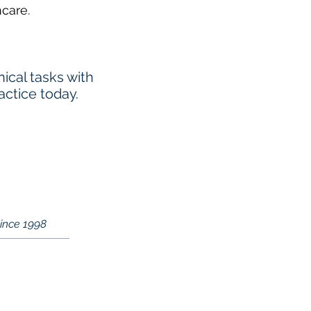
hcare.
cal tasks with
actice today.
Since 1998