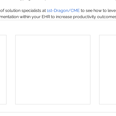
f solution specialists at 
1st-Dragon/CME
 to see how to lev
mentation within your EHR to increase productivity outcomes