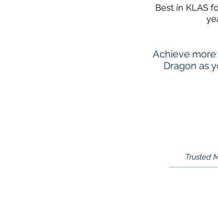
Best in KLAS f
ye
Achieve more 
Dragon as yo
Trusted M