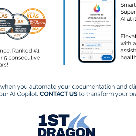
Smart
Super
AI at i
Eleva
with a
assist
ence: Ranked #1
healt
or 5 consecutive
ars!
when you automate your documentation and clini
ur AI Copilot.
CONTACT US
to transform your pr