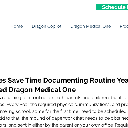
Schedule 
Home
Dragon Copilot
Dragon Medical One
Pro
ces Save Time Documenting Routine Ye
ed Dragon Medical One
turning to a routine for both parents and children, but it is 
ces. Every year the required physicals, immunizations, and pre
ntering school, some for the first time, need to be scheduled i
Add to that, the mound of paperwork that needs to be obtained
ors, and sent in either by the parent or your own office. Requ