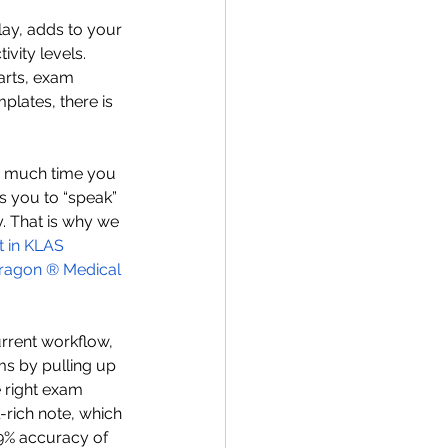
lay, adds to your 
vity levels. 
arts, exam 
plates, there is 
w much time you 
ws you to “speak” 
y. That is why we 
t in KLAS 
ragon
 ®
 Medical 
rrent workflow, 
ms by pulling up 
 right exam 
l-rich note, which 
.9% accuracy of 