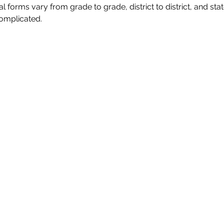
forms vary from grade to grade, district to district, and state
omplicated.