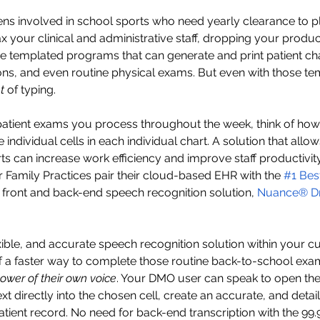
eens involved in school sports who need yearly clearance to p
x your clinical and administrative staff, dropping your producti
 templated programs that can generate and print patient ch
ions, and even routine physical exams. But even with those tem
t
 of typing. 
patient exams you process throughout the week, think of ho
 individual cells in each individual chart. A solution that allo
rts can increase work efficiency and improve staff productivit
Family Practices pair their cloud-based EHR with the 
#1 Bes
d front and back-end speech recognition solution, 
Nuance
®
 D
ible, and accurate speech recognition solution within your cu
f a faster way to complete those routine back-to-school exa
ower of their own voice
. Your DMO user can speak to open the
ext directly into the chosen cell, create an accurate, and detai
tient record. No need for back-end transcription with the 99