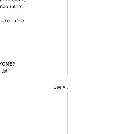
encounters.
Medical One 
on/CME?
list.
See All