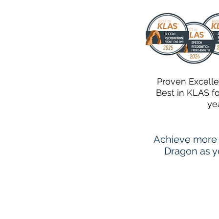
Proven Excell
Best in KLAS f
ye
Achieve more 
Dragon as yo