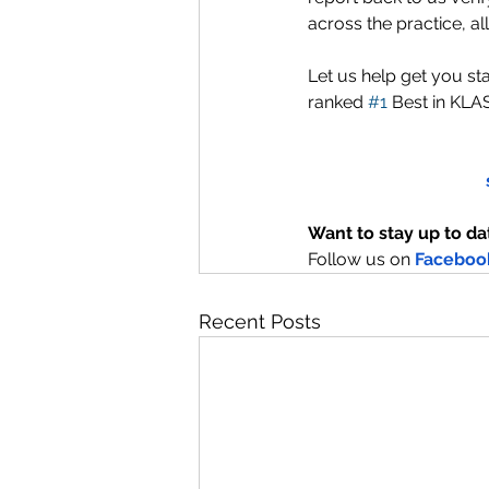
across the practice, a
Let us help get you sta
ranked 
#1
 Best in KLA
Want to stay up to da
Follow us on
Faceboo
Recent Posts