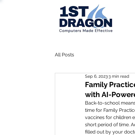
All Posts
Sep 6, 2023
3 min read
Family Practi
with AI-Power
Back-to-school means re
time for Family Practi
vaccines for children e
short period of time. 
filled out by your doct