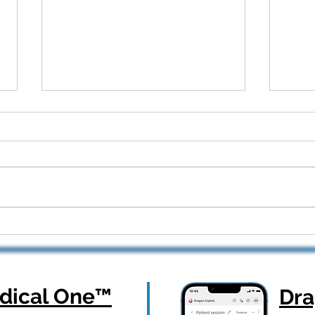
Dragon Copilot Part 2: Real
From
Workflows, Real Results —
How 
Webinar Q&A Recap
Orth
ical One
™
Dr