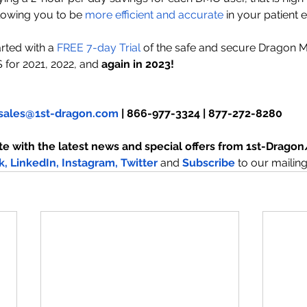
llowing you to be
 more efficient and accurate
 in your patient 
rted with a 
FREE
 7-day Trial
 of the safe and secure Dragon 
S for 2021, 2022, and
 again in 2023!
sales@1st-dragon.com
 | 866-977-3324 | 877-272-8280
te with the latest news and special offers from 1st-Drag
k,
LinkedIn,
Instagram
,
 Twitter
and
Subscribe
to our mailing 