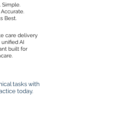
. Simple.
 Accurate.
ts Best.
te care delivery
 unified AI
ant built for
hcare.
cal tasks with
actice today.