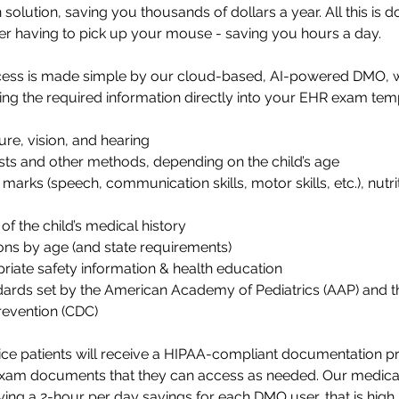
solution, saving you thousands of dollars a year. All this is 
er having to pick up your mouse - saving you hours a day. 
ess is made simple by our cloud-based, AI-powered DMO, wh
ing the required information directly into your EHR exam temp
re, vision, and hearing
sts and other methods, depending on the child’s age
arks (speech, communication skills, motor skills, etc.), nutrit
f the child’s medical history
ons by age (and state requirements)
riate safety information & health education
dards set by the American Academy of Pediatrics (AAP) and th
revention (CDC)
tice patients will receive a HIPAA-compliant documentation p
xam documents that they can access as needed. 
Our medical
ying a 2-hour per day savings for each DMO user, that is high 