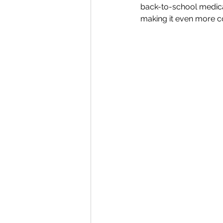
back-to-school medical 
making it even more c