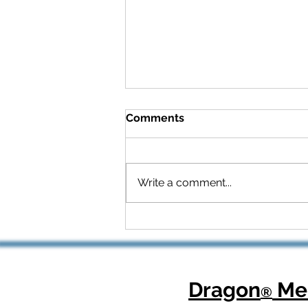
Comments
Write a comment...
Celebrating National
Health Center Week: How
Dragon Copilot Helps
Physicians Focus on What
Matters Most
Dragon
Med
®