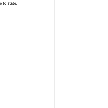
 to state, 