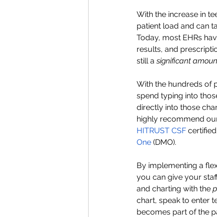
With the increase in t
patient load and can ta
Today, most EHRs have
results, and prescript
still a 
significant amoun
With the hundreds of 
spend typing into those
directly into those cha
highly recommend our 
HITRUST CSF 
certifie
One 
(DMO). 
By implementing a flex
you can give your staf
and charting with the 
p
chart, speak to enter t
becomes part of the pa