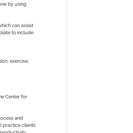
done by using 
ich can assist 
late to include: 
ion, exercise, 
e Center for 
rocess and 
 practice clients 
productivity 