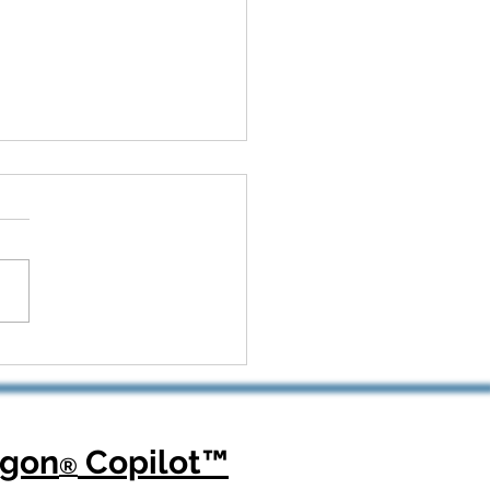
 Kickoff to Recovery:
Dragon Copilot Helps
opedic Teams Win Big
agon
Copilot
™
®