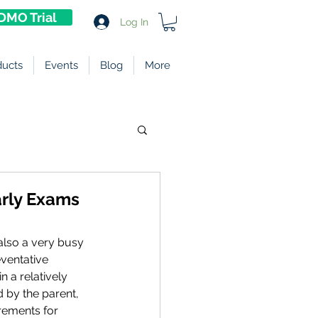
DMO Trial
Log In
ducts
Events
Blog
More
arly Exams
also a very busy 
ventative 
n a relatively 
 by the parent, 
irements for 