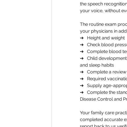
the speech recognition 
your voice, without ev
The routine exam proc
your physicians in add
➔   Height and weight 
➔   Check blood pressu
➔   Complete blood te
➔   Child development m
and sleep habits
➔   Complete a review o
➔   Required vaccinati
➔   Supply age-approp
➔   Complete the stan
Disease Control and P
Your family care prac
completed accurate e
report back to us verif