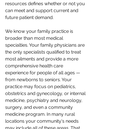
resources defines whether or not you 
can meet and support current and 
future patient demand. 
We know your family practice is 
broader than most medical 
specialties. Your family physicians are 
the only specialists qualified to treat 
most ailments and provide a more 
comprehensive health care 
experience for people of all ages — 
from newborns to seniors. Your 
practice may focus on pediatrics, 
obstetrics and gynecology, or internal 
medicine, psychiatry and neurology, 
surgery, and even a community 
medicine program. In many rural 
locations your community's needs 
may include all of these areas. That 