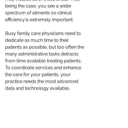
being the case, you see a wider 
spectrum of ailments so clinical 
efficiency is extremely important.
Busy family care physicians need to 
dedicate as much time to their 
patients as possible, but too often the 
many administrative tasks detracts 
from time available treating patients. 
To coordinate services and enhance 
the care for your patients, your 
practice needs the most advanced 
data and technology available.