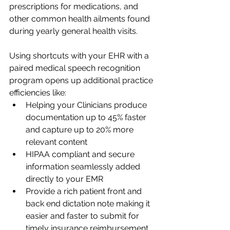
prescriptions for medications, and 
other common health ailments found 
during yearly general health visits. 
Using shortcuts with your EHR with a 
paired medical speech recognition 
program opens up additional practice 
efficiencies like:
Helping your Clinicians produce 
documentation up to 45% faster 
and capture up to 20% more 
relevant content 
HIPAA compliant and secure 
information seamlessly added 
directly to your EMR 
Provide a rich patient front and 
back end dictation note making it 
easier and faster to submit for 
timely insurance reimbursement 