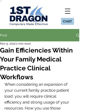
CHAT
Post
Nov 9, 2022
2 min read
Gain Efficiencies Within
Your Family Medical
Practice Clinical
Workflows
When considering an expansion of 
your current family practice patient 
load, you will require clinical 
efficiency and strong usage of your 
resources. How you use those 