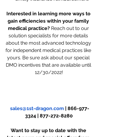
Interested in learning more ways to 
gain efficiencies within your family 
medical practice? 
Reach out to our 
solution specialists for more details 
about the most advanced technology 
for independent medical practices like 
yours. Be sure ask about our special 
DMO incentives that are available until 
12/30/2022!
sales@1st-dragon.com
 | 866-977-
3324 | 877-272-8280
Want to stay up to date with the 