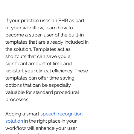
If your practice uses an EHR as part 
of your workflow, learn how to 
become a super-user of the built-in 
templates that are already included in 
the solution. Templates act as 
shortcuts that can save you a 
significant amount of time and 
kickstart your clinical efficiency. These 
templates can offer time saving 
options that can be especially 
valuable for standard procedural 
processes. 
Adding a smart 
speech recognition 
solution
 in the right place in your 
workflow will enhance your user 