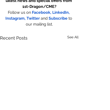
latest news and special offers from 
1st-Dragon/CME?
Follow us on
Facebook,
LinkedIn,
Instagram
,
 Twitter
and
Subscribe
to 
our mailing list.
See All
Recent Posts