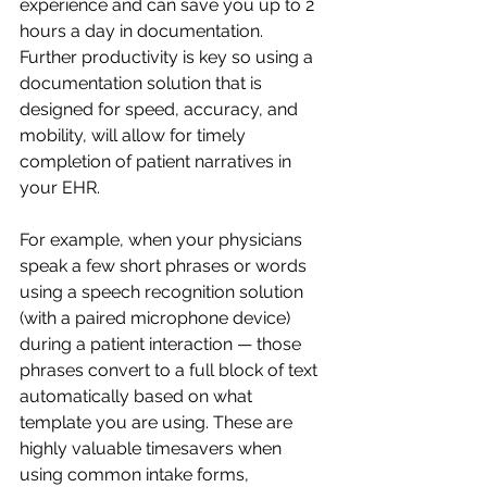
experience and can save you up to 2 
hours a day in documentation. 
Further productivity is key so using a 
documentation solution that is 
designed for speed, accuracy, and 
mobility, will allow for timely 
completion of patient narratives in 
your EHR.
For example, when your physicians 
speak a few short phrases or words 
using a speech recognition solution 
(with a paired microphone device) 
during a patient interaction — those 
phrases convert to a full block of text 
automatically based on what 
template you are using. These are 
highly valuable timesavers when 
using common intake forms, 