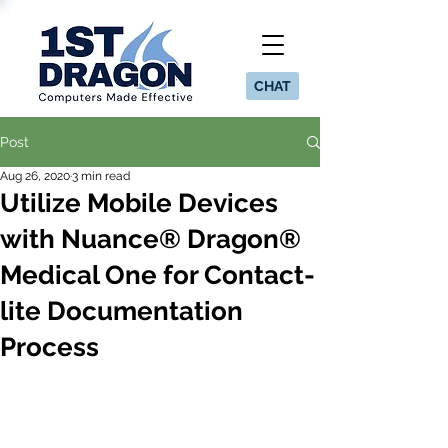
CHAT
Post
Aug 26, 2020
3 min read
Utilize Mobile Devices
with Nuance® Dragon®
Medical One for Contact-
lite Documentation
Process