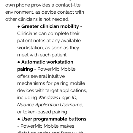
own phone provides a contact-lite 
environment, as device contact with 
other clinicians is not needed. 
● 
Greater clinician mobility
 - 
Clinicians can complete their 
patient notes at any available 
workstation, as soon as they 
meet with each patient
● 
Automatic workstation 
pairing
 - PowerMic Mobile 
offers several intuitive 
mechanisms for pairing mobile 
devices with target applications, 
including 
Windows Login ID, 
Nuance Application Username
, 
or token-based pairing
● 
User programmable buttons
- PowerMic Mobile makes 