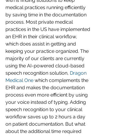
with is finding solutions to keep 
medical practices running efficiently 
by saving time in the documentation 
process. Most private medical 
practices in the US have implemented 
an EHR in their clinical workflow, 
which does assist in getting and 
keeping your practice organized. The 
majority of our clients are currently 
using the AI-powered cloud-based 
speech recognition solution, 
Dragon 
Medical One
 which complements the 
EHR and makes the documentation 
process even more efficient by using 
your voice instead of typing. Adding 
speech recognition to your clinical 
workflow saves up to 2 hours a day 
on patient documentation. But what 
about the additional time required 