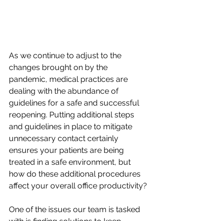
As we continue to adjust to the 
changes brought on by the 
pandemic, medical practices are 
dealing with the abundance of 
guidelines for a safe and successful 
reopening. Putting additional steps 
and guidelines in place to mitigate 
unnecessary contact certainly 
ensures your patients are being 
treated in a safe environment, but 
how do these additional procedures 
affect your overall office productivity? 
One of the issues our team is tasked 