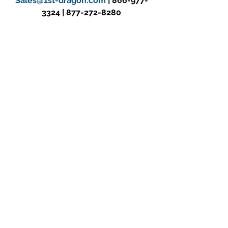
Sales@1st-dragon.com
 | 866-977-
3324 | 877-272-8280
SUBSCRIBE TO OUR MAILING LIST
See All
Recent Posts