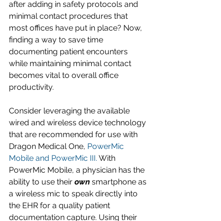
after adding in safety protocols and 
minimal contact procedures that 
most offices have put in place? Now, 
finding a way to save time 
documenting patient encounters 
while maintaining minimal contact 
becomes vital to overall office 
productivity. 
Consider leveraging the available 
wired and wireless device technology 
that are recommended for use with 
Dragon Medical One, 
PowerMic 
Mobile and PowerMic III.
 With 
PowerMic Mobile, a physician has the 
ability to use their 
own
 smartphone as 
a wireless mic to speak directly into 
the EHR for a quality patient 
documentation capture. Using their 