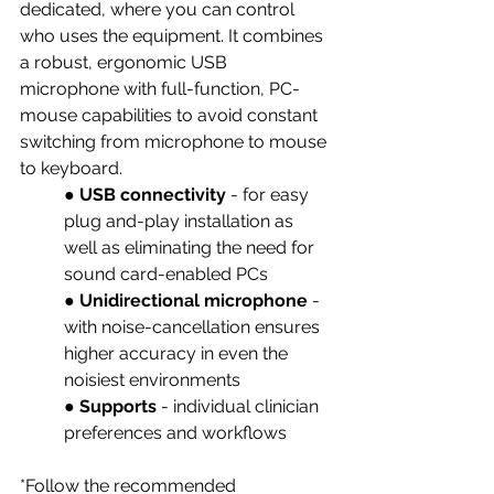
dedicated, where you can control 
who uses the equipment. It combines 
a robust, ergonomic USB 
microphone with full-function, PC-
mouse capabilities to avoid constant 
switching from microphone to mouse 
to keyboard. 
● 
USB connectivity
 - for easy 
plug and-play installation as 
well as eliminating the need for 
sound card-enabled PCs 
● 
Unidirectional microphone 
- 
with noise-cancellation ensures 
higher accuracy in even the 
noisiest environments
● 
Supports 
- individual clinician 
preferences and workflows 
*Follow the recommended 