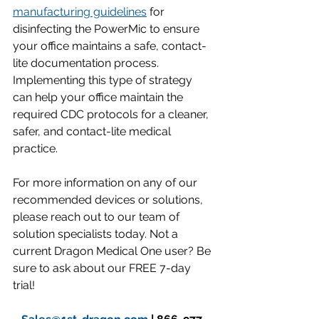
manufacturing guidelines
 for 
disinfecting the PowerMic to ensure 
your office maintains a safe, contact-
lite documentation process. 
Implementing this type of strategy 
can help your office maintain the 
required CDC protocols for a cleaner, 
safer, and contact-lite medical 
practice.
For more information on any of our 
recommended devices or solutions, 
please reach out to our team of 
solution specialists today. Not a 
current Dragon Medical One user? Be 
sure to ask about our FREE 7-day 
trial!