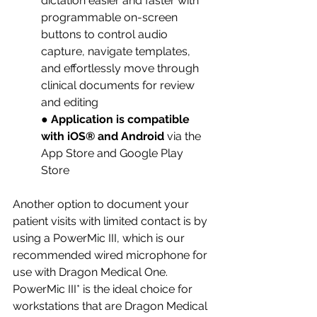
dictation easier and faster with 
programmable on-screen 
buttons to control audio 
capture, navigate templates, 
and effortlessly move through 
clinical documents for review 
and editing 
● 
Application is compatible 
with iOS® and Android 
via the 
App Store and Google Play 
Store
Another option to document your 
patient visits with limited contact is by 
using a PowerMic III, which is our 
recommended wired microphone for 
use with Dragon Medical One. 
PowerMic III* is the ideal choice for 
workstations that are Dragon Medical 