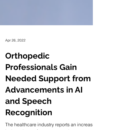
Apr 26, 2022
Orthopedic
Professionals Gain
Needed Support from
Advancements in AI
and Speech
Recognition