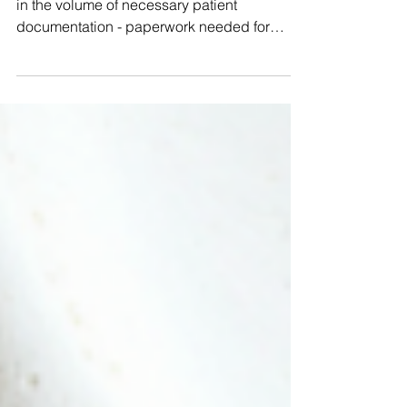
The healthcare industry reports an increase
in the volume of necessary patient
documentation - paperwork needed for
every patient...