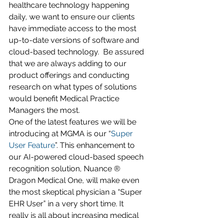
healthcare technology happening 
daily, we want to ensure our clients 
have immediate access to the most 
up-to-date versions of software and 
cloud-based technology.  Be assured 
that we are always adding to our 
product offerings and conducting 
research on what types of solutions 
would benefit Medical Practice 
Managers the most. 
One of the latest features we will be 
introducing at MGMA is our “
Super 
User Feature
”. This enhancement to 
our AI-powered cloud-based speech 
recognition solution, Nuance ® 
Dragon Medical One, will make even 
the most skeptical physician a “Super 
EHR User” in a very short time. It 
really is all about increasing medical 