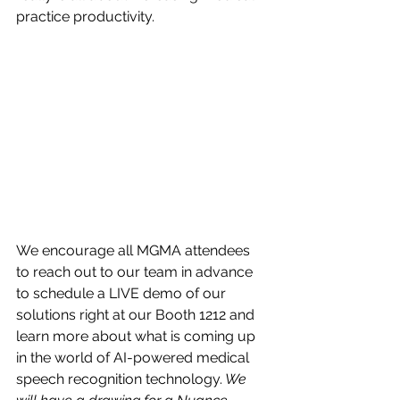
practice productivity.
We encourage all MGMA attendees 
to reach out to our team in advance 
to schedule a LIVE demo of our 
solutions right at our Booth 1212 and 
learn more about what is coming up 
in the world of AI-powered medical 
speech recognition technology.
 We 