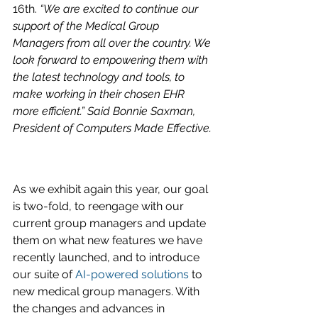
16th. 
“We are excited to continue our 
support of the Medical Group 
Managers from all over the country. We 
look forward to empowering them with 
the latest technology and tools, to 
make working in their chosen EHR 
more efficient.” Said Bonnie Saxman, 
President of Computers Made Effective.
As we exhibit again this year, our goal 
is two-fold, to reengage with our 
current group managers and update 
them on what new features we have 
recently launched, and to introduce 
our suite of 
AI-powered solutions
 to 
new medical group managers. With 
the changes and advances in 