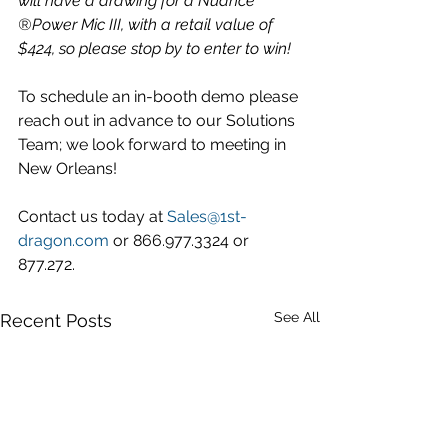
will have a drawing for a Nuance 
®Power Mic III, with a retail value of 
$424, so please stop by to enter to win!
To schedule an in-booth demo please 
reach out in advance to our Solutions 
Team; we look forward to meeting in 
New Orleans! 
Contact us today at 
Sales@1st-
dragon.com
 or 866.977.3324 or 
877.272. 
See All
Recent Posts