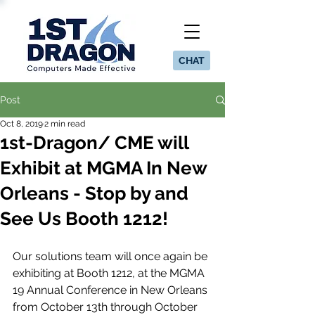
CHAT
Post
Oct 8, 2019
2 min read
1st-Dragon/ CME will
Exhibit at MGMA In New
Orleans - Stop by and
See Us Booth 1212!
Our solutions team will once again be 
exhibiting at Booth 1212, at the MGMA 
19 Annual Conference in New Orleans 
from October 13th through October 