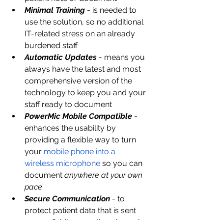
Minimal Training
- is needed to 
use the solution, so no additional 
IT-related stress on an already 
burdened staff
Automatic Updates
- means you 
always have the latest and most 
comprehensive version of the 
technology to keep you and your 
staff ready to document
PowerMic Mobile Compatible
 - 
enhances the usability by 
providing a flexible way to turn 
your 
mobile phone into a 
wireless microphone
 so you can 
document 
anywhere at your own 
pace
Secure Communication
 - to 
protect patient data that is sent 