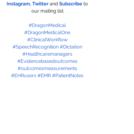
Instagram
,
 Twitter
and
Subscribe
to 
our mailing list.
#DragonMedical
#DragonMedicalOne
#ClinicalWorkflow
#SpeechRecognition
#Dictation
#Healthcaremanagers
#
Evidencebasedoutcomes
#
outcomesmeasurements
#EHRusers
#EMR
#PatientNotes
#PatientDocumentation
#Practicemanagers
#IncreasePracticeProductivity
#AITechnology
#EMCodes
#MedicalCoding
See All
Recent Posts