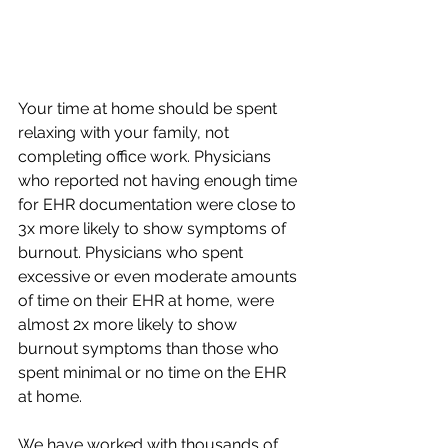
Your time at home should be spent 
relaxing with your family, not 
completing office work. Physicians 
who reported not having enough time 
for EHR documentation were close to 
3x more likely to show symptoms of 
burnout. Physicians who spent 
excessive or even moderate amounts 
of time on their EHR at home, were 
almost 2x more likely to show 
burnout symptoms than those who 
spent minimal or no time on the EHR 
at home.
We have worked with thousands of 