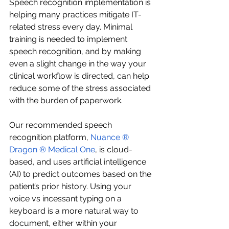
Speech recognition implementation is 
helping many practices mitigate IT-
related stress every day. Minimal 
training is needed to implement 
speech recognition, and by making 
even a slight change in the way your 
clinical workflow is directed, can help 
reduce some of the stress associated 
with the burden of paperwork.
Our recommended speech 
recognition platform, 
Nuance ® 
Dragon ® Medical One
, is cloud-
based, and uses artificial intelligence 
(AI) to predict outcomes based on the 
patient’s prior history. Using your 
voice vs incessant typing on a 
keyboard is a more natural way to 
document, either within your 