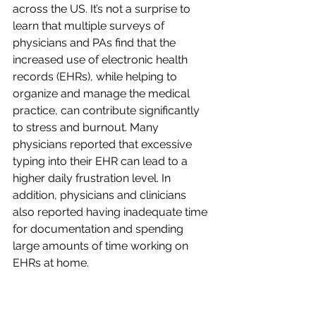
across the US. It’s not a surprise to 
learn that multiple surveys of 
physicians and PAs find that the 
increased use of electronic health 
records (EHRs), while helping to 
organize and manage the medical 
practice, can contribute significantly 
to stress and burnout. Many 
physicians reported that excessive 
typing into their EHR can lead to a 
higher daily frustration level. In 
addition, physicians and clinicians 
also reported having inadequate time 
for documentation and spending 
large amounts of time working on 
EHRs at home.