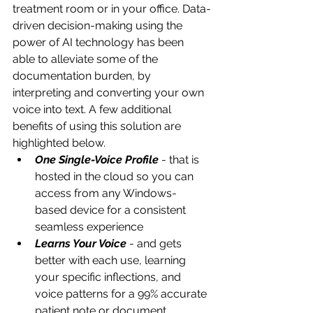
treatment room or in your office. Data-
driven decision-making using the 
power of AI technology has been 
able to alleviate some of the 
documentation burden, by 
interpreting and converting your own 
voice into text. A few additional 
benefits of using this solution are 
highlighted below.
One Single-Voice Profile
 - that is 
hosted in the cloud so you can 
access from any Windows-
based device for a consistent 
seamless experience 
Learns Your Voice
 - and gets 
better with each use, learning 
your specific inflections, and 
voice patterns for a 99% accurate 
patient note or document