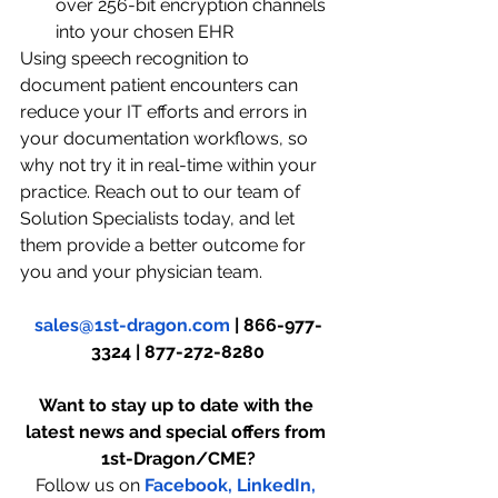
over 256-bit encryption channels 
into your chosen EHR
Using speech recognition to 
document patient encounters can 
reduce your IT efforts and errors in 
your documentation workflows, so 
why not try it in real-time within your 
practice. Reach out to our team of 
Solution Specialists today, and let 
them provide a better outcome for 
you and your physician team.
sales@1st-dragon.com
 | 866-977-
3324 | 877-272-8280
Want to stay up to date with the 
latest news and special offers from 
1st-Dragon/CME?
Follow us on
Facebook,
LinkedIn,