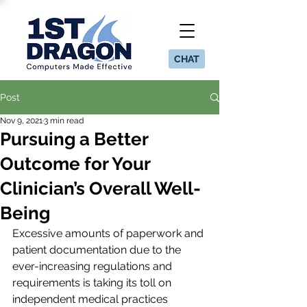
CHAT
Post
Nov 9, 2021
3 min read
Pursuing a Better
Outcome for Your
Clinician’s Overall Well-
Being
Excessive amounts of paperwork and 
patient documentation due to the 
ever-increasing regulations and 
requirements is taking its toll on 
independent medical practices 