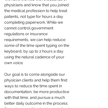
physicians and know that you joined 
the medical profession to help treat 
patients, not type for hours a day 
completing paperwork. While we 
cannot control government 
regulations or insurance 
requirements, we can help reduce 
some of the time spent typing on the 
keyboard, by up to 2 hours a day 
using the natural cadence of your 
own voice. 
Our goal is to come alongside our 
physician clients and help them find 
ways to reduce the time spent in 
documentation, be more productive 
with that time, and pursue a much 
better daily outcome in the process. 