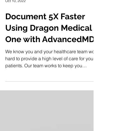
Oct 10, 2022
Document 5X Faster
Using Dragon Medical
One with AdvancedMD
We know you and your healthcare team work
hard to provide a high level of care for your
patients. Our team works to keep you
informed of...