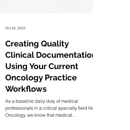
Oct 25, 2022
Creating Quality
Clinical Documentation
Using Your Current
Oncology Practice
Workflows
As a baseline daily duty of medical
professionals in a critical specialty field like
Oncology, we know that medical