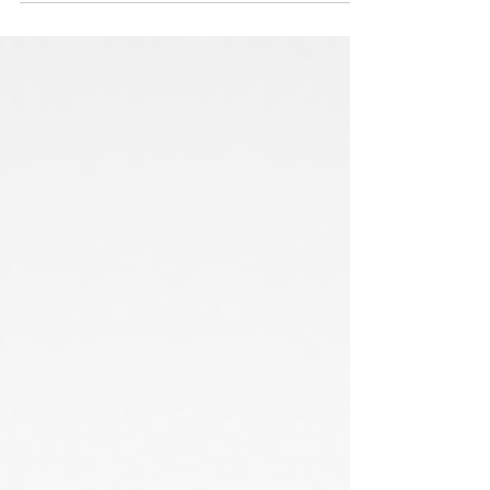
documentation takes...