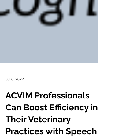
Jul 6, 2022
ACVIM Professionals
Can Boost Efficiency in
Their Veterinary