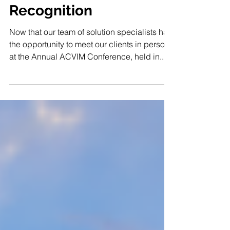
Practices with Speech
Recognition
Now that our team of solution specialists had
the opportunity to meet our clients in person
at the Annual ACVIM Conference, held in...