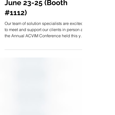
Join 1st-Dragon/CME
at ACVIM 2022 Live
June 23-25 (Booth
#1112)
Our team of solution specialists are excited
to meet and support our clients in person at
the Annual ACVIM Conference held this year
in...