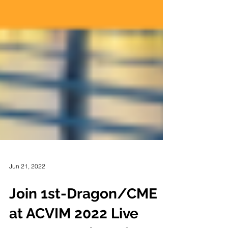
Jun 21, 2022